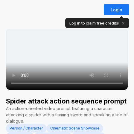
Login
Log in to claim free credits!
✕
Spider attack action sequence prompt
An action-oriented video prompt featuring a character
attacking a spider with a flaming sword and speaking a line of
dialogue.
Person / Character
Cinematic Scene Showcase