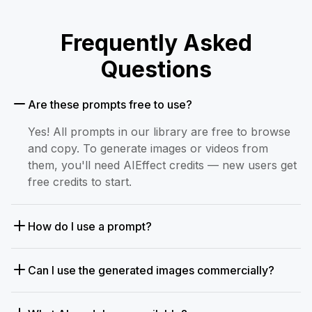
Frequently Asked
Questions
Are these prompts free to use?
Yes! All prompts in our library are free to browse
and copy. To generate images or videos from
them, you'll need AIEffect credits — new users get
free credits to start.
How do I use a prompt?
Can I use the generated images commercially?