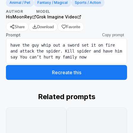
Animal / Pet
Fantasy / Magical
Sports / Action
AUTHOR
MODEL
HisMoonRey
Grok Imagine Video
Share
Download
Favorite
Prompt
Copy prompt
have the guy whip out a sword set it on fire 
and attack the spider. Kill spider and have him 
say You can’t hurt my family now
Recreate this
Related prompts