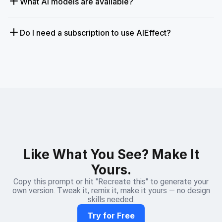
What AI models are available?
Do I need a subscription to use AIEffect?
Like What You See? Make It
Yours.
Copy this prompt or hit "Recreate this" to generate your
own version. Tweak it, remix it, make it yours — no design
skills needed.
Try for Free