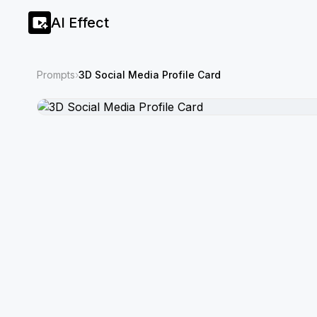
AI Effect
Prompts
›
3D Social Media Profile Card