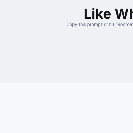
Like Wh
Copy this prompt or hit "Recreat