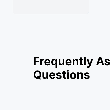
Frequently A
Questions