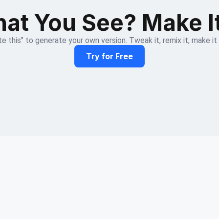
at You See? Make I
e this" to generate your own version. Tweak it, remix it, make it
Try for Free