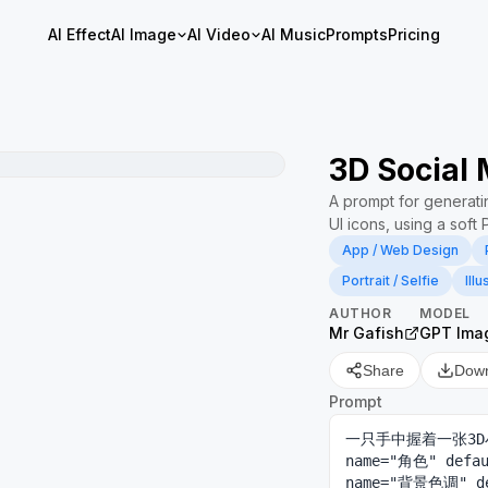
AI Effect
AI Image
AI Video
AI Music
Prompts
Pricing
3D Social 
A prompt for generati
UI icons, using a soft 
App / Web Design
Portrait / Selfie
Illu
AUTHOR
MODEL
Mr Gafish
GPT Ima
Share
Dow
Prompt
一只手中握着一张3D
name="角色" def
name="背景色调"