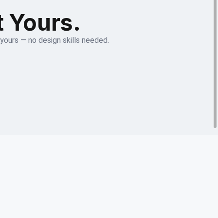
t Yours.
 yours — no design skills needed.