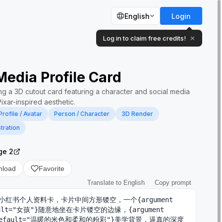
English
Login
Log in to claim free credits!
✕
Media Profile Card
ng a 3D cutout card featuring a character and social media
Pixar-inspired aesthetic.
Profile / Avatar
Person / Character
3D Render
stration
ge 2
nload
Favorite
Translate to English
Copy prompt
小红书个人资料卡，卡片中间方形镂空，一个{argument 
ault="女孩"}随意地坐在卡片镂空的边缘，{argument 
 default="温暖的米色和柔和的粉彩"}美学背景，逼真的深度