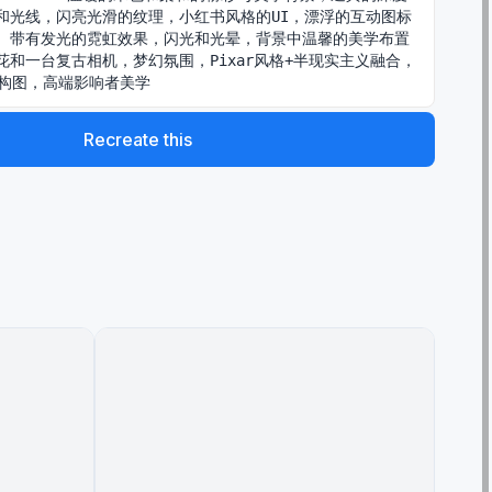
和光线，闪亮光滑的纹理，小红书风格的UI，漂浮的互动图标
）带有发光的霓虹效果，闪光和光晕，背景中温馨的美学布置
花和一台复古相机，梦幻氛围，Pixar风格+半现实主义融合，
中构图，高端影响者美学
Recreate this