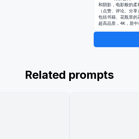
和阴影，电影般的柔
（点赞、评论、分享
包括书籍、花瓶里的
超高品质，4K，居
Related prompts