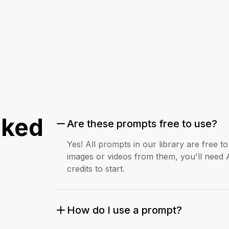
sked
Are these prompts free to use?
Yes! All prompts in our library are free 
images or videos from them, you'll need 
credits to start.
How do I use a prompt?