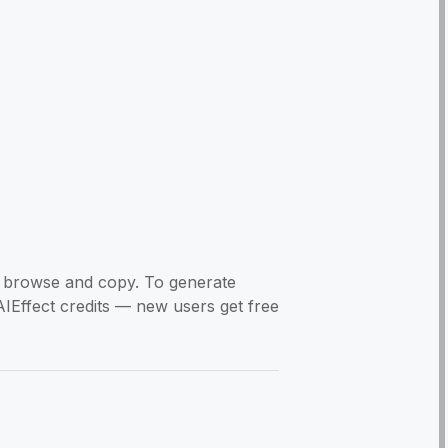
to browse and copy. To generate
AIEffect credits — new users get free