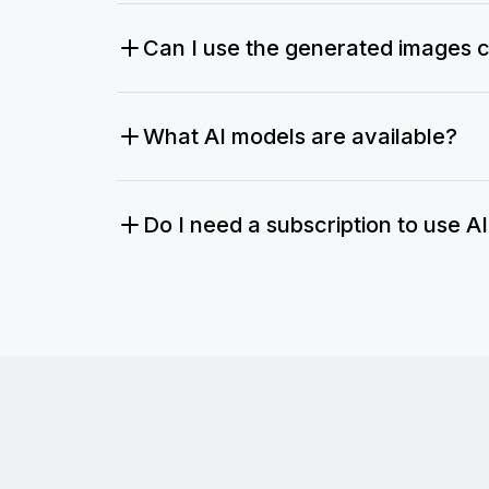
Can I use the generated images 
What AI models are available?
Do I need a subscription to use A