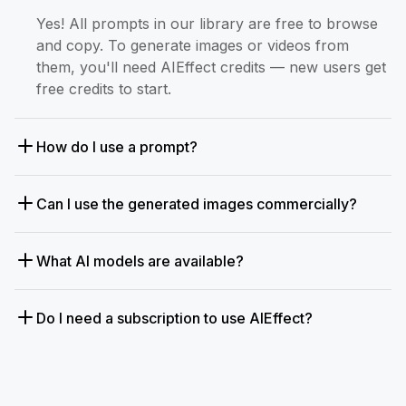
Yes! All prompts in our library are free to browse
and copy. To generate images or videos from
them, you'll need AIEffect credits — new users get
free credits to start.
How do I use a prompt?
Can I use the generated images commercially?
What AI models are available?
Do I need a subscription to use AIEffect?