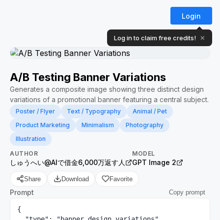
Login
Log in to claim free credits!
✕
A/B Testing Banner Variations
Generates a composite image showing three distinct design
variations of a promotional banner featuring a central subject.
Poster / Flyer
Text / Typography
Animal / Pet
Product Marketing
Minimalism
Photography
Illustration
AUTHOR
MODEL
しゅうへい@AIで借金6,000万返す人
GPT Image 2
Share
Download
Favorite
Prompt
Copy prompt
{

  "type": "banner design variations",
