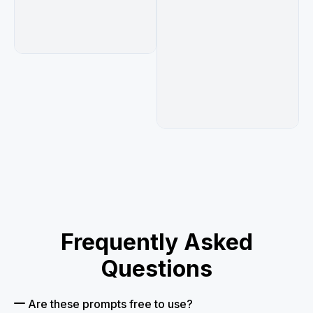
る",

              "sun icon with text 自分らしく生き
られる",

              "paw print icon with text 猫から学
ぶ智慧"

            ]

          },

          "badges": {

            "count": 1,

            "shape": "circular green badge",

            "label": "オンライン 少人数制",

            "icon": "laptop"

          }

        }

      }

    ]

  }

Frequently Asked
}
Questions
Are these prompts free to use?