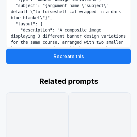
  "subject": "{argument name=\"subject\" 
default=\"tortoiseshell cat wrapped in a dark 
blue blanket\"}",

  "layout": {

    "description": "A composite image 
displaying 3 different banner design variations 
for the same course, arranged with two smaller 
banners on top and one wide banner on the 
bottom.",

Recreate this
    "sections": [

      {

        "position": "top-left",

        "style": "elegant and calm with soft 
Related prompts
leaf shadows",

        "text_elements": [

          "{argument name=\"main headline\" 
default=\"猫のように生きる\"}",

          "{argument name=\"subheading\" 
default=\"仏教 × 哲学講座\"}",

          "{argument name=\"body text\" 
default=\"がんばりすぎない。比べない。ただ、今を生き
る。\"}"
