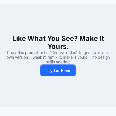
Like What You See? Make It
Yours.
Copy this prompt or hit "Recreate this" to generate your
own version. Tweak it, remix it, make it yours — no design
skills needed.
Try for Free