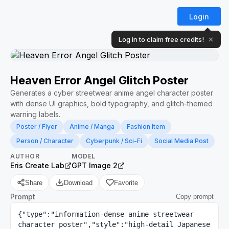
Login
Log in to claim free credits!
✕
Heaven Error Angel Glitch Poster
Generates a cyber streetwear anime angel character poster
with dense UI graphics, bold typography, and glitch-themed
warning labels.
Poster / Flyer
Anime / Manga
Fashion Item
Person / Character
Cyberpunk / Sci-Fi
Social Media Post
AUTHOR
MODEL
Eris Create Lab
GPT Image 2
Share
Download
Favorite
Prompt
Copy prompt
{"type":"information-dense anime streetwear 
character poster","style":"high-detail Japanese 