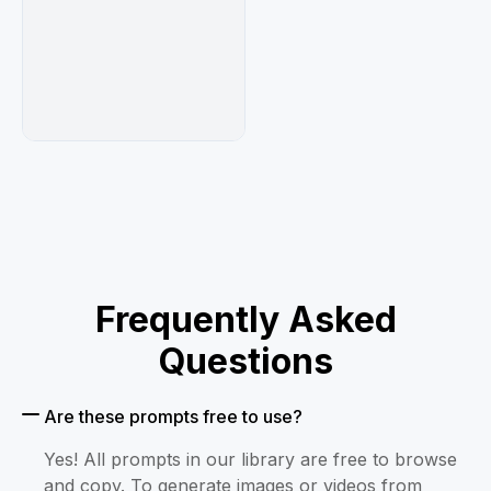
and empty technical rectangle","bottom-right 
overload protocol error label and stripe 
block"]}},"color_palette":{"primary":"{argument 
name=\"primary accent color\" default=\"powder 
blue\"}","secondary":"black and 
white","accents":"tiny red eye and small 
sticker details"},"rendering_instructions":"Use 
sharp clean line art, highly polished anime 
shading, detailed fabric folds, glossy 
highlights, readable bold typography, layered 
print-poster composition, no photorealism, no 
blurry text, no extra characters."}
Frequently Asked
Questions
Are these prompts free to use?
Yes! All prompts in our library are free to browse
and copy. To generate images or videos from