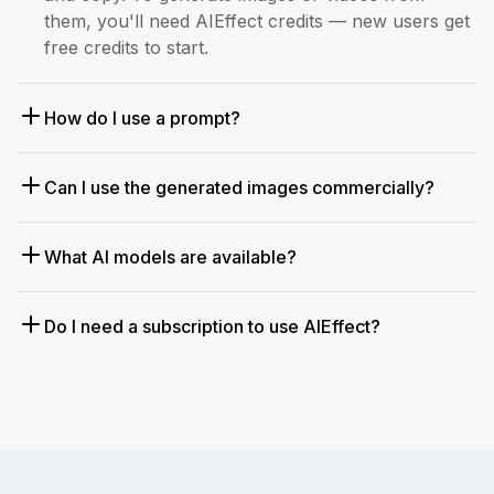
them, you'll need AIEffect credits — new users get
free credits to start.
How do I use a prompt?
Can I use the generated images commercially?
What AI models are available?
Do I need a subscription to use AIEffect?