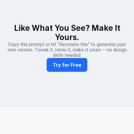
Like What You See? Make It
Yours.
Copy this prompt or hit "Recreate this" to generate your
own version. Tweak it, remix it, make it yours — no design
skills needed.
Try for Free