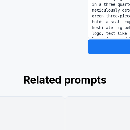
in a three-quart
meticulously det
green three-piec
holds a small cu
koshi-ate rig be
logo, text like 
large font, and 
image_2.png, is 
2" default="Vins
signature eyebro
gold embroidery 
a fork-and-knife
', his name in l
Related prompts
a clean, shared 
texture and cons
PIECE EST. 1997'
shared header ov
gold, calligraph