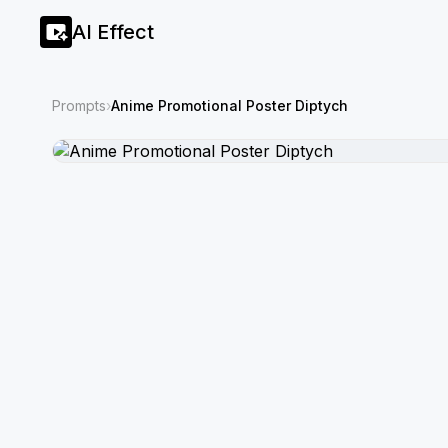
AI Effect
Prompts
›
Anime Promotional Poster Diptych