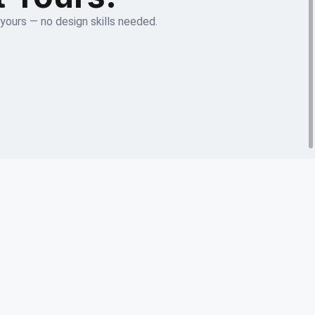
 yours — no design skills needed.