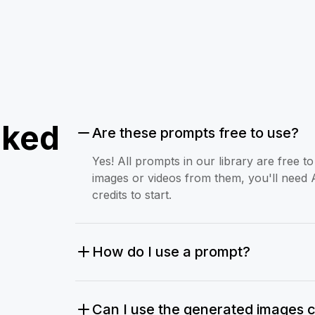
sked
Are these prompts free to use?
Yes! All prompts in our library are free 
images or videos from them, you'll need 
credits to start.
How do I use a prompt?
Can I use the generated images 