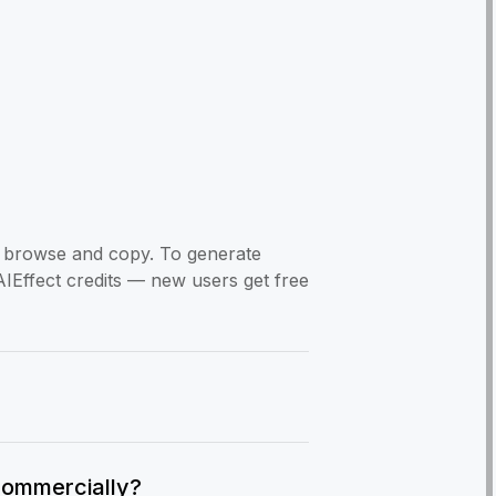
to browse and copy. To generate
AIEffect credits — new users get free
commercially?