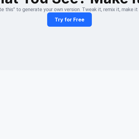
e this" to generate your own version. Tweak it, remix it, make it
Try for Free