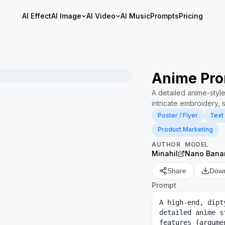
AI Effect
AI Image
AI Video
AI Music
Prompts
Pricing
Anime Pro
A detailed anime-style
intricate embroidery, 
Poster / Flyer
Text
Product Marketing
AUTHOR
MODEL
Minahil
Nano Bana
Share
Dow
Prompt
A high-end, dipt
detailed anime s
features {argume