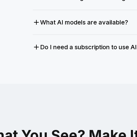
What AI models are available?
Do I need a subscription to use A
at You See? Make I