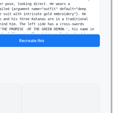
er pose, looking direct. He wears a 
ailed {argument name="outfit" default="deep 
e suit with intricate gold embroidery"}. He 
p and his three Katanas are in a traditional 
hind him. The left side has a cross-swords 
'THE PROMISE -OF THE GREEN DEMON-', his name in 
his full quote. The right panel, inspired by 
a close-up profile of {argument name="character 
Recreate this
moke Sanji"}, with the same light, and his 
w swirl. He wears a black suit with similar 
and a '66' emblem tie tack. The right side has 
 logo, text like 'THE VIGIL -OF THE IRON SOUL-
arge font, and his full quote. The panels have 
off-white background with a subtle marble 
istent footer text for 'Eiichiro Oda' and 'ONE 
. The two panels are unified by a central, 
er the two names: 'MATE & rival', rendered in a 
y-style script.