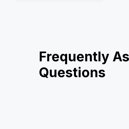
Frequently A
Questions