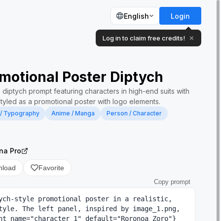
English
Login
Log in to claim free credits!
✕
motional Poster Diptych
 diptych prompt featuring characters in high-end suits with
styled as a promotional poster with logo elements.
 / Typography
Anime / Manga
Person / Character
na Pro
nload
Favorite
Copy prompt
ych-style promotional poster in a realistic, 
tyle. The left panel, inspired by image_1.png, 
nt name="character 1" default="Roronoa Zoro"} 