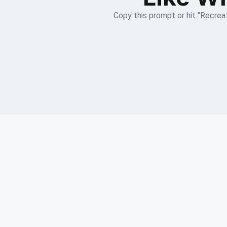
Copy this prompt or hit "Recreat