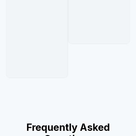
Frequently Asked