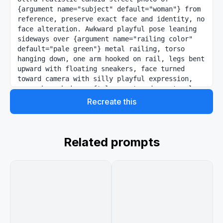
{argument name="subject" default="woman"} from 
reference, preserve exact face and identity, no 
face alteration. Awkward playful pose leaning 
sideways over {argument name="railing color" 
default="pale green"} metal railing, torso 
hanging down, one arm hooked on rail, legs bent 
upward with floating sneakers, face turned 
toward camera with silly playful expression, 
space buns hair, soft loose strands, natural 
pink makeup, glossy lips. Outfit from photo 2. 
Recreate this
Subtle pastel doodles: stars, sparkles, arrows, 
smileys, scribbles in pink, yellow, blue, 
green,fluffy cat on ground staring at her 
curiously. Quiet outdoor playground park, soft 
Related prompts
afternoon sunlight, warm nostalgic indie mood, 
cinematic natural shadows. Slightly high side 
angle, medium-wide framing, diagonal front-
right perspective with railing leading toward 
camera. Shot on Sony A7R IV, 35mm lens, soft 
film grain, realistic skin texture, muted warm 
tones, dreamy documentary-style photography, 
4:5 ratio~meng~