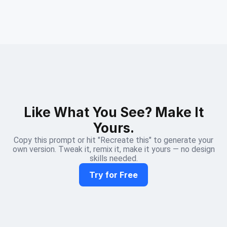
Like What You See? Make It
Yours.
Copy this prompt or hit "Recreate this" to generate your
own version. Tweak it, remix it, make it yours — no design
skills needed.
Try for Free