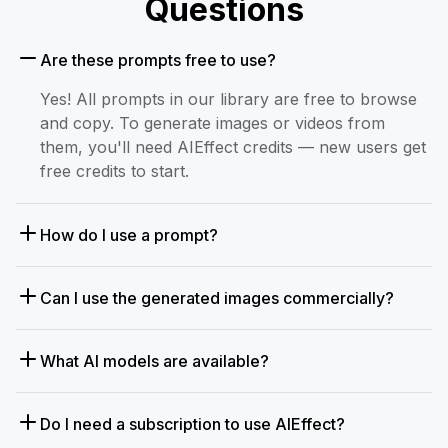
Questions
Are these prompts free to use?
Yes! All prompts in our library are free to browse
and copy. To generate images or videos from
them, you'll need AIEffect credits — new users get
free credits to start.
How do I use a prompt?
Can I use the generated images commercially?
What AI models are available?
Do I need a subscription to use AIEffect?