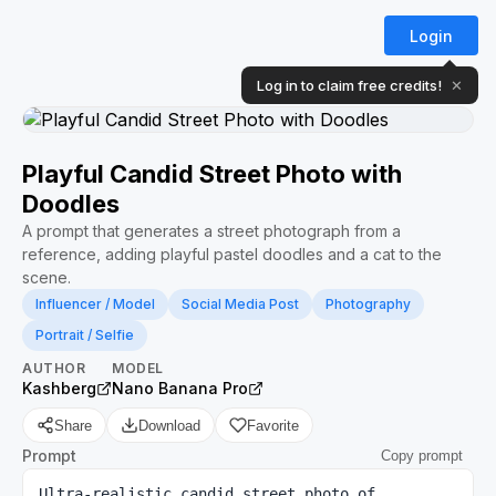
Login
Log in to claim free credits!
✕
Playful Candid Street Photo with
Doodles
A prompt that generates a street photograph from a
reference, adding playful pastel doodles and a cat to the
scene.
Influencer / Model
Social Media Post
Photography
Portrait / Selfie
AUTHOR
MODEL
Kashberg
Nano Banana Pro
Share
Download
Favorite
Prompt
Copy prompt
Ultra-realistic candid street photo of 