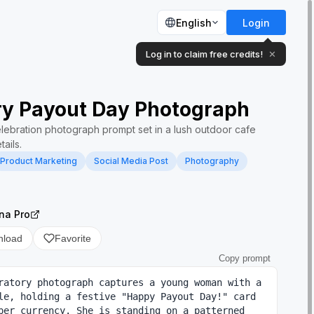
English
Login
Log in to claim free credits!
✕
ry Payout Day Photograph
celebration photograph prompt set in a lush outdoor cafe
ails.
Product Marketing
Social Media Post
Photography
na Pro
nload
Favorite
Copy prompt
ratory photograph captures a young woman with a 
le, holding a festive "Happy Payout Day!" card 
per currency. She is standing on a patterned 