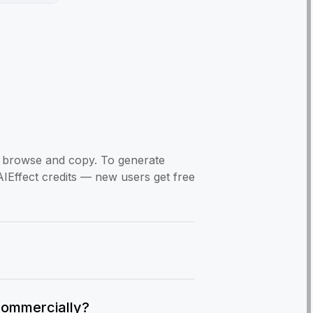
to browse and copy. To generate
AIEffect credits — new users get free
commercially?