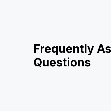
Frequently A
Questions