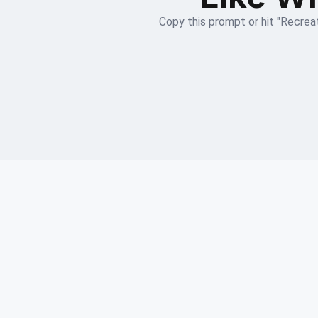
Copy this prompt or hit "Recreat