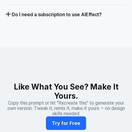
Do I need a subscription to use AIEffect?
Like What You See? Make It
Yours.
Copy this prompt or hit "Recreate this" to generate your
own version. Tweak it, remix it, make it yours — no design
skills needed.
Try for Free