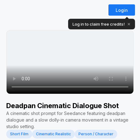
Login
Log in to claim free credits!
✕
Deadpan Cinematic Dialogue Shot
A cinematic shot prompt for Seedance featuring deadpan
dialogue and a slow dolly-in camera movement in a vintage
studio setting.
Short Film
Cinematic Realistic
Person / Character