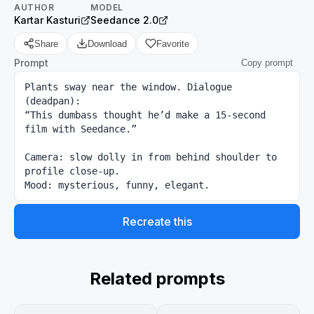
AUTHOR
MODEL
Kartar Kasturi
Seedance 2.0
Share
Download
Favorite
Prompt
Copy prompt
Plants sway near the window. Dialogue 
(deadpan):

“This dumbass thought he’d make a 15-second 
film with Seedance.”

Camera: slow dolly in from behind shoulder to 
profile close-up.

Mood: mysterious, funny, elegant.
Recreate this
Related prompts