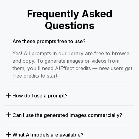
Frequently Asked
Questions
Are these prompts free to use?
Yes! All prompts in our library are free to browse
and copy. To generate images or videos from
them, you'll need AIEffect credits — new users get
free credits to start.
How do I use a prompt?
Can I use the generated images commercially?
What AI models are available?