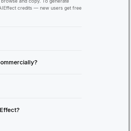
to browse and copy. To generate
AIEffect credits — new users get free
commercially?
IEffect?