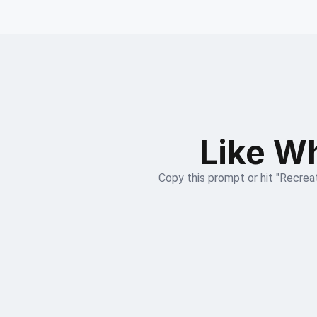
Like Wh
Copy this prompt or hit "Recreat