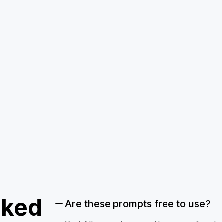
sked
Are these prompts free to use?