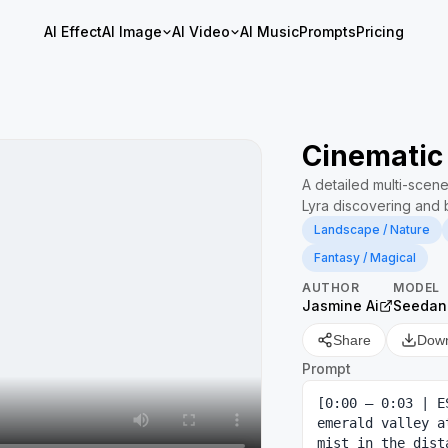
AI Effect
AI Image
AI Video
AI Music
Prompts
Pricing
Cinematic
A detailed multi-scen
Lyra discovering and 
Landscape / Nature
Fantasy / Magical
AUTHOR
MODEL
Jasmine Ai
Seedan
Share
Dow
Prompt
[0:00 – 0:03 | E
emerald valley a
mist in the dist