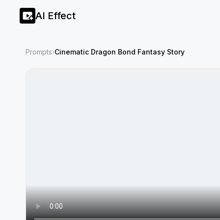
AI Effect
Prompts
›
Cinematic Dragon Bond Fantasy Story