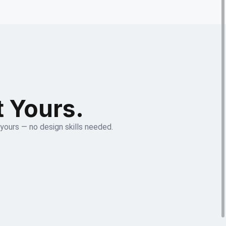
t Yours.
 yours — no design skills needed.