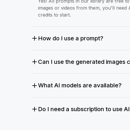
Yes! All prompts in our library are free 
images or videos from them, you'll need 
credits to start.
How do I use a prompt?
Can I use the generated images 
What AI models are available?
Do I need a subscription to use A