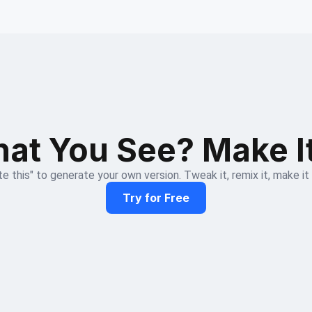
at You See? Make I
e this" to generate your own version. Tweak it, remix it, make it
Try for Free