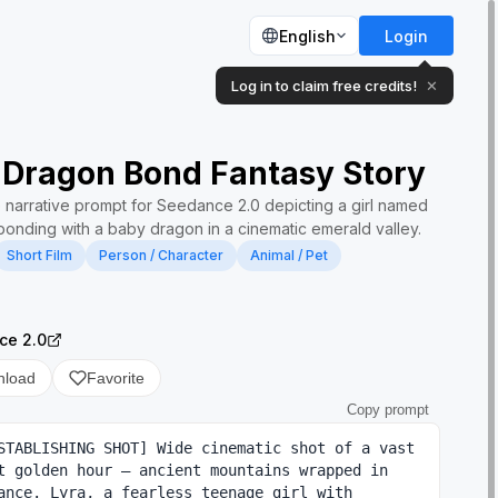
English
Login
Log in to claim free credits!
✕
 Dragon Bond Fantasy Story
e narrative prompt for Seedance 2.0 depicting a girl named
bonding with a baby dragon in a cinematic emerald valley.
Short Film
Person / Character
Animal / Pet
ce 2.0
nload
Favorite
Copy prompt
STABLISHING SHOT] Wide cinematic shot of a vast 
t golden hour — ancient mountains wrapped in 
ance. Lyra, a fearless teenage girl with 