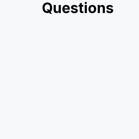
Questions