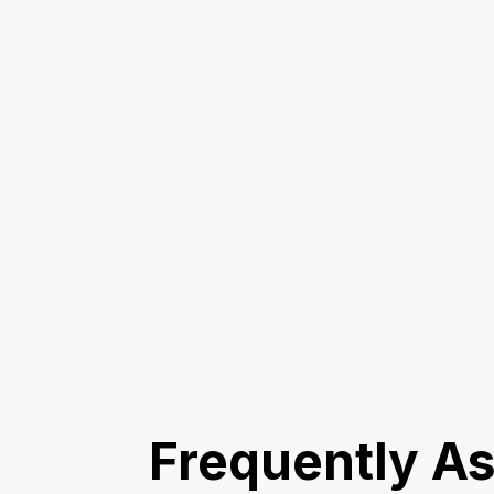
Frequently A