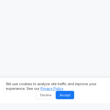
We use cookies to analyze site traffic and improve your
experience. See our
Privacy Policy
.
Decline
Accept