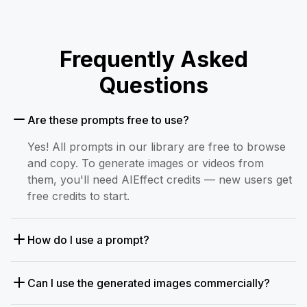
Frequently Asked
Questions
Are these prompts free to use?
Yes! All prompts in our library are free to browse
and copy. To generate images or videos from
them, you'll need AIEffect credits — new users get
free credits to start.
How do I use a prompt?
Can I use the generated images commercially?