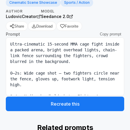
Cinematic Scene Showcase
Sports / Action
AUTHOR
MODEL
LudovicCreator
Seedance 2.0
Share
Download
Favorite
Prompt
Copy prompt
Ultra-cinematic 15-second MMA cage fight inside 
a packed arena, bright overhead lights, chain-
link fence surrounding the fighters, crowd 
blurred in the background.

0–2s: Wide cage shot — two fighters circle near 
the fence, gloves up, footwork light, tension 
high.

2–4s: Medium handheld shot — Fighter A 
pressures forward, Fighter B backs toward the 
Recreate this
cage, breathing heavy, shoulders tense.

4–6s: Close exchange — fast jab feint, low kick 
check, quick head movement, both athletes 
Related prompts