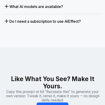
What AI models are available?
Do I need a subscription to use AIEffect?
Like What You See? Make It
Yours.
Copy this prompt or hit "Recreate this" to generate your
own version. Tweak it, remix it, make it yours — no design
skills needed.