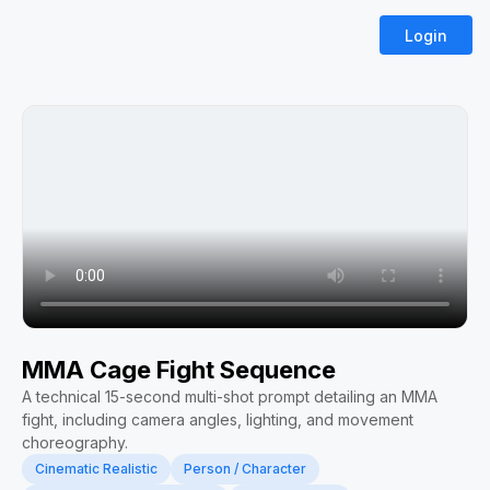
Login
MMA Cage Fight Sequence
A technical 15-second multi-shot prompt detailing an MMA
fight, including camera angles, lighting, and movement
choreography.
Cinematic Realistic
Person / Character