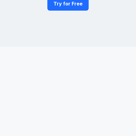
Try for Free