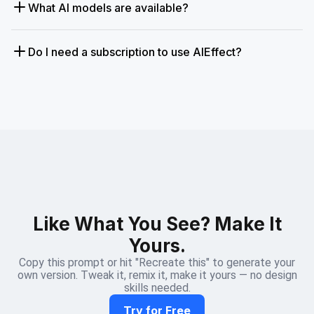
What AI models are available?
Do I need a subscription to use AIEffect?
Like What You See? Make It
Yours.
Copy this prompt or hit "Recreate this" to generate your
own version. Tweak it, remix it, make it yours — no design
skills needed.
Try for Free