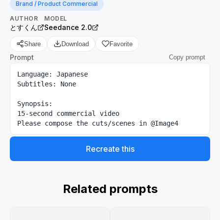
Brand / Product Commercial
AUTHOR
MODEL
とすくん
Seedance 2.0
Share
Download
Favorite
Prompt
Copy prompt
Language: Japanese

Subtitles: None

Synopsis:

15-second commercial video

Please compose the cuts/scenes in @Image4
Recreate this
Related prompts