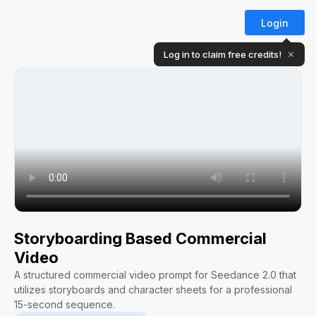
Login
Log in to claim free credits!
✕
Storyboarding Based Commercial
Video
A structured commercial video prompt for Seedance 2.0 that
utilizes storyboards and character sheets for a professional
15-second sequence.