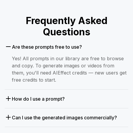
Frequently Asked
Questions
Are these prompts free to use?
Yes! All prompts in our library are free to browse
and copy. To generate images or videos from
them, you'll need AIEffect credits — new users get
free credits to start.
How do I use a prompt?
Can I use the generated images commercially?