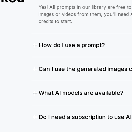
Yes! All prompts in our library are free 
images or videos from them, you'll need 
credits to start.
How do I use a prompt?
Can I use the generated images 
What AI models are available?
Do I need a subscription to use A