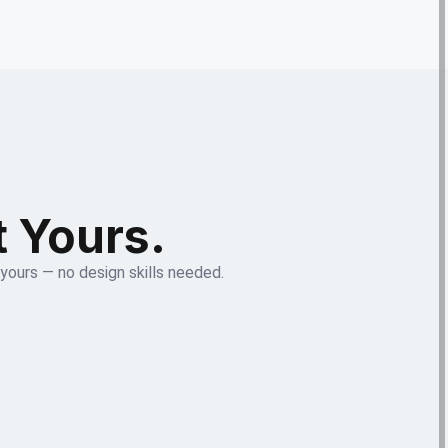
t Yours.
 yours — no design skills needed.