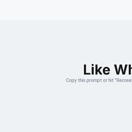
Like Wh
Copy this prompt or hit "Recreat