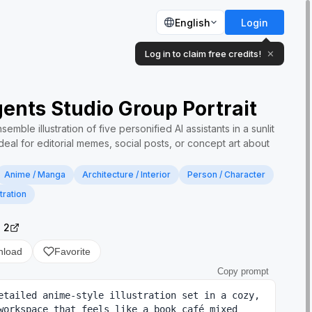
English
Login
Log in to claim free credits!
✕
ents Studio Group Portrait
mble illustration of five personified AI assistants in a sunlit
eal for editorial memes, social posts, or concept art about
Anime / Manga
Architecture / Interior
Person / Character
stration
 2
nload
Favorite
Copy prompt
etailed anime-style illustration set in a cozy, 
workspace that feels like a book café mixed 