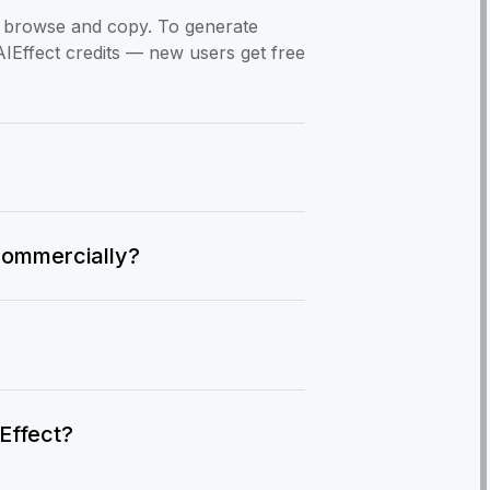
to browse and copy. To generate
AIEffect credits — new users get free
commercially?
IEffect?