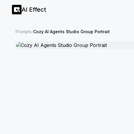
AI Effect
Prompts
›
Cozy AI Agents Studio Group Portrait