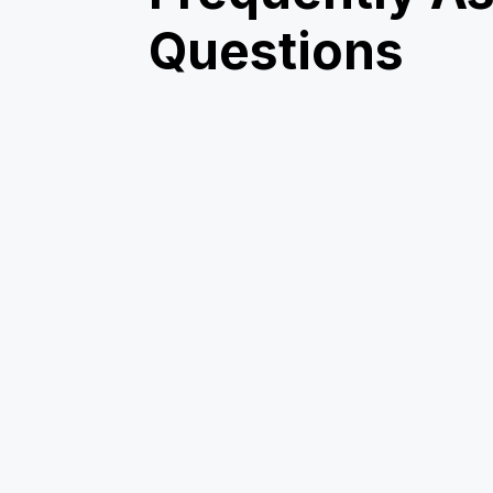
Questions