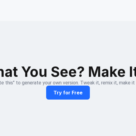
at You See? Make I
e this" to generate your own version. Tweak it, remix it, make it
Try for Free