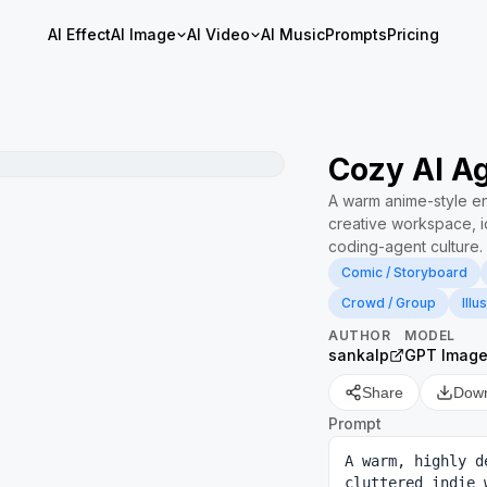
AI Effect
AI Image
AI Video
AI Music
Prompts
Pricing
Cozy AI Ag
A warm anime-style ense
creative workspace, id
coding-agent culture.
Comic / Storyboard
Crowd / Group
Illu
AUTHOR
MODEL
sankalp
GPT Image
Share
Dow
Prompt
A warm, highly d
cluttered indie 