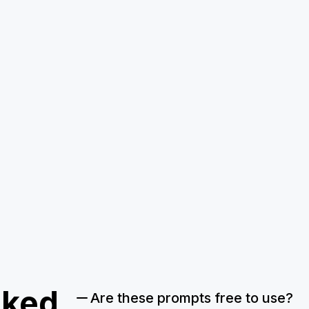
sked
Are these prompts free to use?