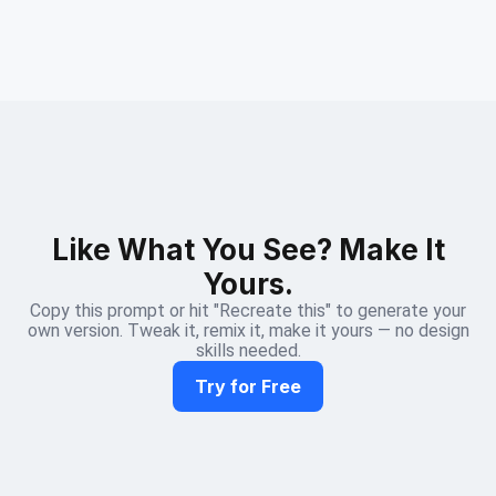
Like What You See? Make It
Yours.
Copy this prompt or hit "Recreate this" to generate your
own version. Tweak it, remix it, make it yours — no design
skills needed.
Try for Free