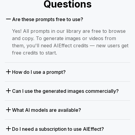
Questions
Are these prompts free to use?
Yes! All prompts in our library are free to browse
and copy. To generate images or videos from
them, you'll need AIEffect credits — new users get
free credits to start.
How do I use a prompt?
Can I use the generated images commercially?
What AI models are available?
Do I need a subscription to use AIEffect?