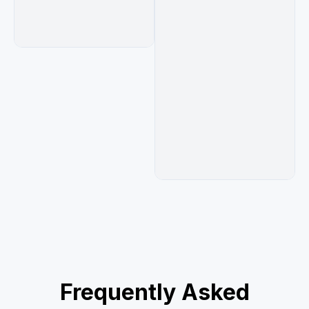
camcorder recording around 2006–2009.
Frequently Asked