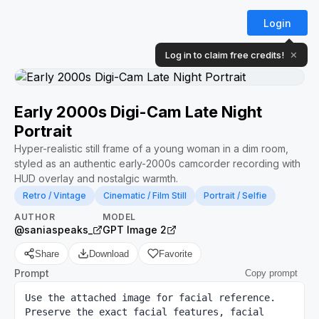
Login
Log in to claim free credits!
✕
Early 2000s Digi-Cam Late Night
Portrait
Hyper-realistic still frame of a young woman in a dim room,
styled as an authentic early-2000s camcorder recording with
HUD overlay and nostalgic warmth.
Retro / Vintage
Cinematic / Film Still
Portrait / Selfie
AUTHOR
MODEL
@saniaspeaks_
GPT Image 2
Share
Download
Favorite
Prompt
Copy prompt
Use the attached image for facial reference. 
Preserve the exact facial features, facial 