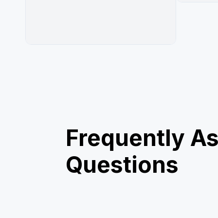
Frequently A
Questions