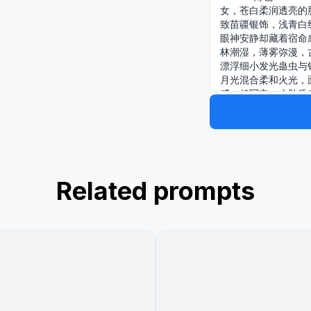
女，苍白柔润透亮的
致苗疆银饰，浅青白
眼神安静却藏着宿命
林潮湿，薄雾弥漫，
漂浮细小发光蛊虫与
月光混合柔和火光，
感，超写实，皮肤质
照，画面高级、神秘
照，画面高级、神秘
头，浅景深，背景虚化，电
cinematic stil
Related prompts