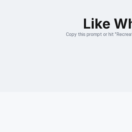
Like Wh
Copy this prompt or hit "Recreat