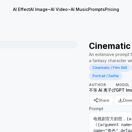
AI Effect
AI Image
AI Video
AI Music
Prompts
Pricing
Cinematic 
An extensive prompt fo
a fantasy character wi
Cinematic / Film Still
Portrait / Selfie
AUTHOR
MODEL
不等 AI 离子
GPT Im
Share
Dow
Prompt
电视剧官方剧照，{arg
《{argument na
name="角色" d