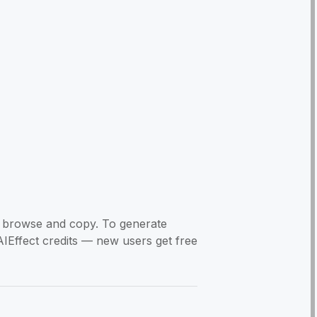
to browse and copy. To generate
AIEffect credits — new users get free