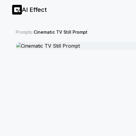
AI Effect
Prompts
›
Cinematic TV Still Prompt