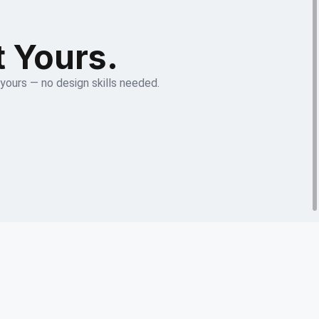
t Yours.
 yours — no design skills needed.