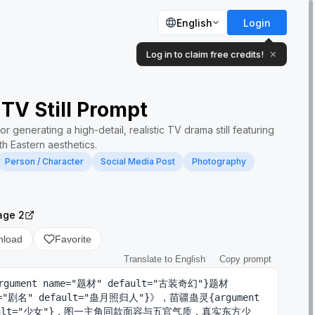
English
Login
Log in to claim free credits!
✕
TV Still Prompt
r generating a high-detail, realistic TV drama still featuring
th Eastern aesthetics.
Person / Character
Social Media Post
Photography
age 2
nload
Favorite
Translate to English
Copy prompt
ument name="题材" default="古装奇幻"}题材
me="剧名" default="蛊月照归人"}》，苗疆蛊灵{argument 
efault="少女"}，图一主角同款面容与五官气质，真实东方少