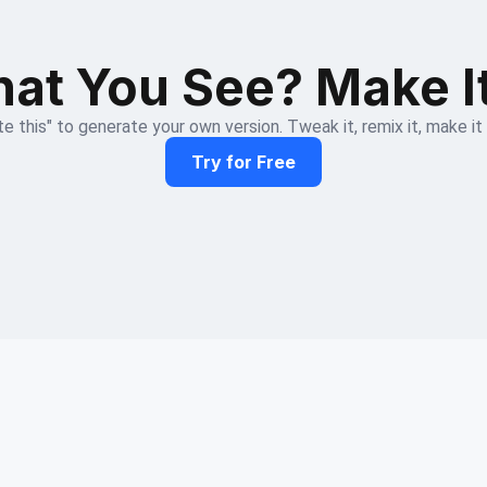
at You See? Make I
e this" to generate your own version. Tweak it, remix it, make it
Try for Free