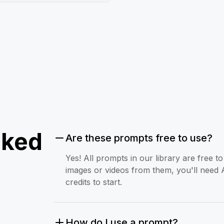
sked
Are these prompts free to use?
Yes! All prompts in our library are free 
images or videos from them, you'll need 
credits to start.
How do I use a prompt?