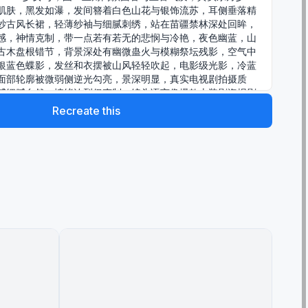
肌肤，黑发如瀑，发间簪着白色山花与银饰流苏，耳侧垂落精
纱古风长裙，轻薄纱袖与细腻刺绣，站在苗疆禁林深处回眸，
感，神情克制，带一点若有若无的悲悯与冷艳，夜色幽蓝，山
古木盘根错节，背景深处有幽微蛊火与模糊祭坛残影，空气中
银蓝色蝶影，发丝和衣摆被山风轻轻吹起，电影级光影，冷蓝
面部轮廓被微弱侧逆光勾亮，景深明显，真实电视剧拍摄质
感细腻自然，情绪浓烈但克制，镜头语言像爆款古装剧海报剧
、凄自然，情绪浓烈但克制，镜头语言像爆款古装剧海报剧
Recreate this
、凄美、危险，摄影棚级控光结合实景森林氛围，85mm电影镜
影剧照，high detail，ultra realistic，
l，dramatic composition，4K，ArtStation级完成度