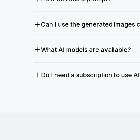
Can I use the generated images 
What AI models are available?
Do I need a subscription to use A