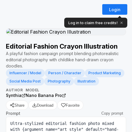
Login
Log in to claim free credits!
✕
Editorial Fashion Crayon Illustration
A playful fashion campaign prompt blending photorealistic
editorial photography with childlike hand-drawn crayon
doodles.
Influencer / Model
Person / Character
Product Marketing
Social Media Post
Photography
Illustration
AUTHOR
MODEL
Synthia
Nano Banana Pro
Share
Download
Favorite
Prompt
Copy prompt
Ultra-stylized editorial fashion photo mixed 
with {argument name="art style" default="hand-