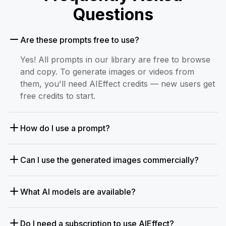
Questions
Are these prompts free to use?
Yes! All prompts in our library are free to browse
and copy. To generate images or videos from
them, you'll need AIEffect credits — new users get
free credits to start.
How do I use a prompt?
Can I use the generated images commercially?
What AI models are available?
Do I need a subscription to use AIEffect?