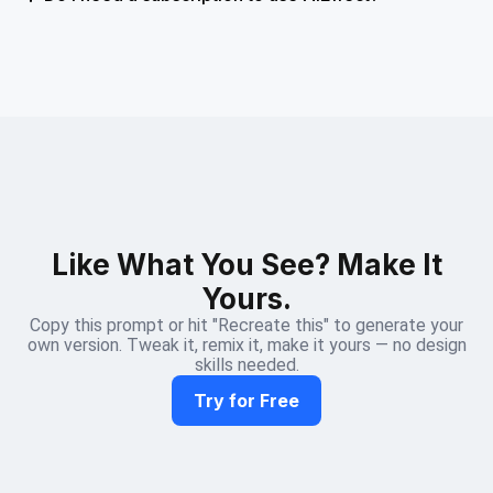
Like What You See? Make It
Yours.
Copy this prompt or hit "Recreate this" to generate your
own version. Tweak it, remix it, make it yours — no design
skills needed.
Try for Free