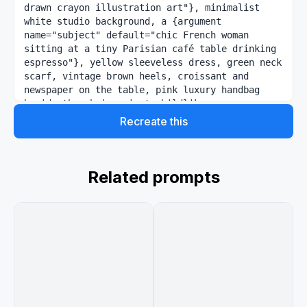
drawn crayon illustration art"}, minimalist 
white studio background, a {argument 
name="subject" default="chic French woman 
sitting at a tiny Parisian café table drinking 
espresso"}, yellow sleeveless dress, green neck 
scarf, vintage brown heels, croissant and 
newspaper on the table, pink luxury handbag 
beside the chair, giant childlike crayon 
drawing of the Eiffel Tower behind her in red 
Recreate this
blue and yellow, colorful “BONJOUR” handwritten 
text at top, smiling sun doodle, fluffy clouds, 
playful bird sketch, whimsical French postcard 
aesthetic, luxury fashion campaign vibe, clean 
Related prompts
composition, vibrant GPT colors, soft studio 
lighting, highly detailed, photorealistic woman 
blended with sketchbook illustration 
environment, Pinterest editorial style.