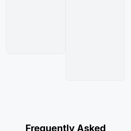
Frequently Asked