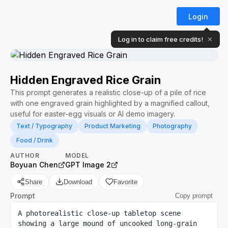
Login
Log in to claim free credits!
✕
Hidden Engraved Rice Grain
This prompt generates a realistic close-up of a pile of rice
with one engraved grain highlighted by a magnified callout,
useful for easter-egg visuals or AI demo imagery.
Text / Typography
Product Marketing
Photography
Food / Drink
AUTHOR
MODEL
Boyuan Chen
GPT Image 2
Share
Download
Favorite
Prompt
Copy prompt
A photorealistic close-up tabletop scene 
showing a large mound of uncooked long-grain 