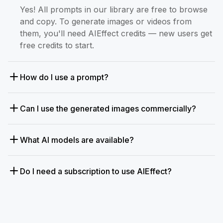
Yes! All prompts in our library are free to browse
and copy. To generate images or videos from
them, you'll need AIEffect credits — new users get
free credits to start.
How do I use a prompt?
Can I use the generated images commercially?
What AI models are available?
Do I need a subscription to use AIEffect?