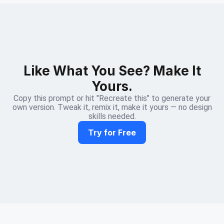
Like What You See? Make It
Yours.
Copy this prompt or hit "Recreate this" to generate your
own version. Tweak it, remix it, make it yours — no design
skills needed.
Try for Free