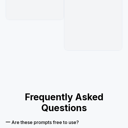
Frequently Asked
Questions
Are these prompts free to use?