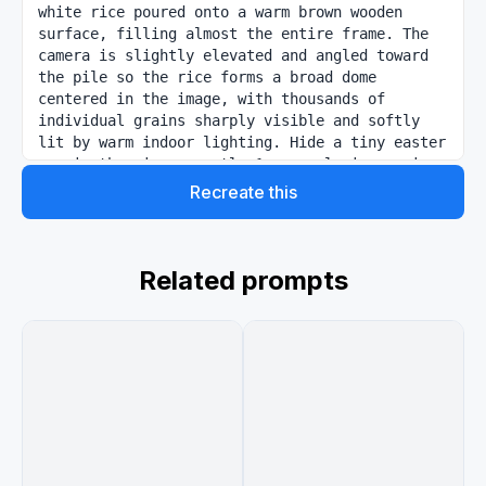
white rice poured onto a warm brown wooden 
surface, filling almost the entire frame. The 
camera is slightly elevated and angled toward 
the pile so the rice forms a broad dome 
centered in the image, with thousands of 
individual grains sharply visible and softly 
lit by warm indoor lighting. Hide a tiny easter 
egg in the rice: exactly 1 unusual rice grain 
near the lower-left area is rotated 
Recreate this
horizontally and has the text "{argument 
name="engraved text" default="GPT Image 2"}" 
neatly engraved on its surface in small legible 
letters. Add a circular magnified callout in 
Related prompts
the bottom-left corner with a bright red 
outline, zooming in on that single engraved 
grain among surrounding rice grains so the text 
becomes readable. Also add exactly 1 small 
picture-in-picture inset in the bottom-right 
corner showing a casual indoor livestream or 
interview setting with 4 seated people around a 
round wooden table and an open laptop, warm 
ambient lighting, and faces slightly 