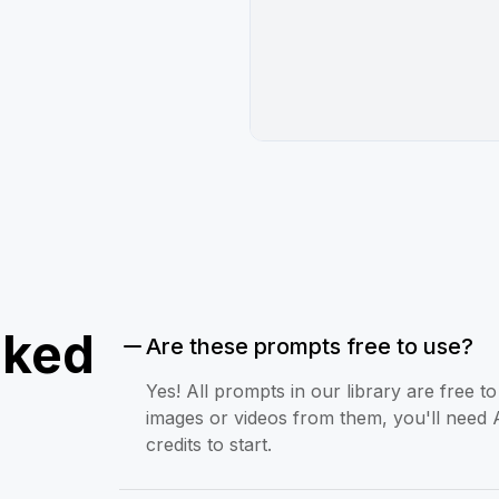
sked
Are these prompts free to use?
Yes! All prompts in our library are free 
images or videos from them, you'll need 
credits to start.