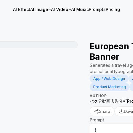
AI Effect
AI Image
AI Video
AI Music
Prompts
Pricing
European 
Banner
Generates a travel a
promotional typograph
App / Web Design
Product Marketing
AUTHOR
パク🎈動画広告分析Pro 
Share
Dow
Prompt
{
