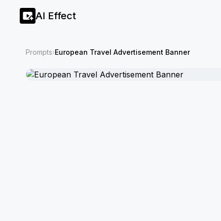
AI Effect
Prompts
›
European Travel Advertisement Banner