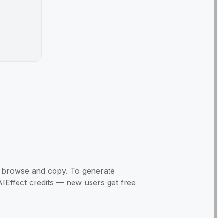
to browse and copy. To generate
AIEffect credits — new users get free