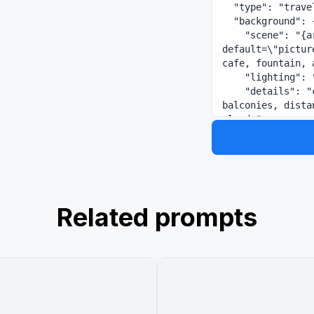
  "type": "travel advertisement web banner",

  "background": {

    "scene": "{argument name=\"destination scene\" 
default=\"pictur
cafe, fountain, 
    "lighting": "bright sunny day, warm sunlight",

    "details": "cafe tables with chairs, vibrant flowers on 
balconies, dista
clouds",

    "props": "round 'Caffè' sign on right building, wooden menu 
board listing 'M
  },

  "overlay_elements": {

    "graphics": "postmark stamp on mid-left, dashed airplane 
flight path abov
Related prompts
    "typography": {

      "catchphrase": {

        "text": "{argument name=\"catchphrase\" default=\"知らな
い街が、待っている。\
        "style": "small serif, curved along a line with an 
airplane icon"

      },
