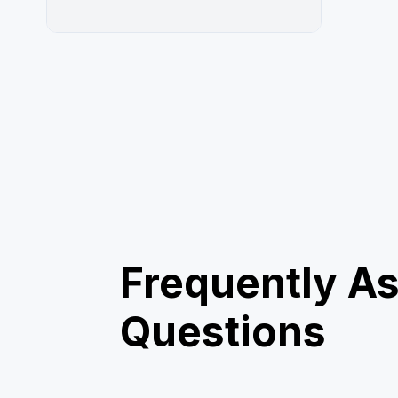
Frequently A
Questions