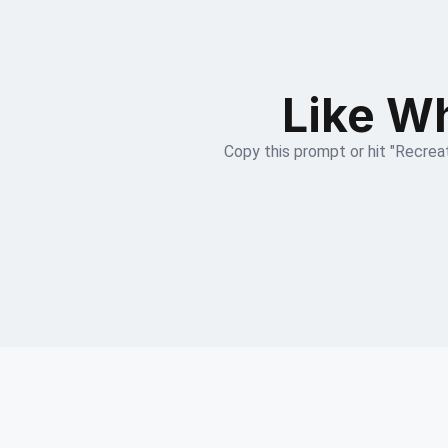
Like Wh
Copy this prompt or hit "Recreat