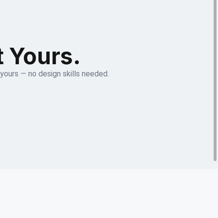
t Yours.
 yours — no design skills needed.