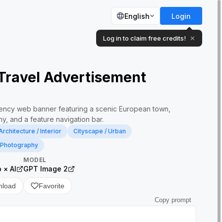
English
Login
Log in to claim free credits!
✕
Travel Advertisement
gency web banner featuring a scenic European town,
y, and a feature navigation bar.
Architecture / Interior
Cityscape / Urban
Photography
MODEL
× AI
GPT Image 2
nload
Favorite
Copy prompt