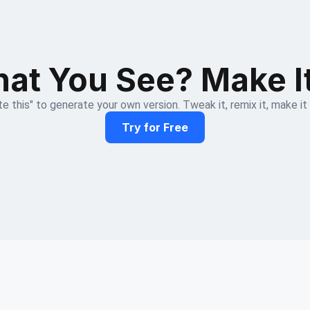
at You See? Make I
e this" to generate your own version. Tweak it, remix it, make it
Try for Free