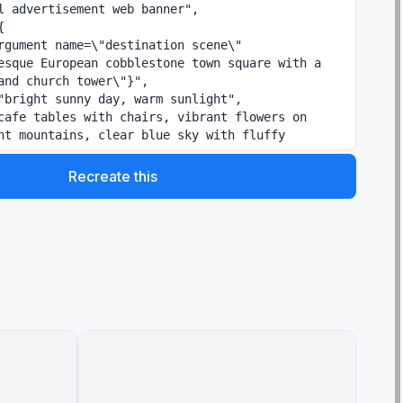
esque European cobblestone town square with a 
and church tower\"}",

nt mountains, clear blue sky with fluffy 
Recreate this
enu / Pasta / Insalata / Dolce / Vino'"

e text, decorative flourishes",

"}",
