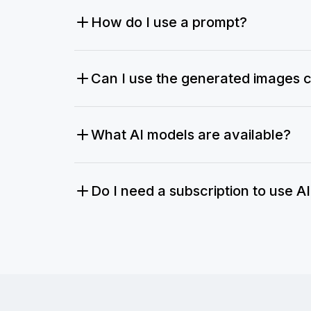
How do I use a prompt?
Can I use the generated images 
What AI models are available?
Do I need a subscription to use A