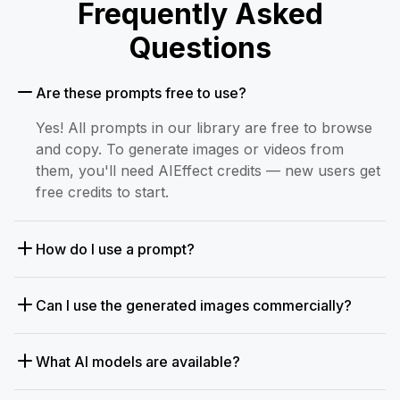
Frequently Asked
Questions
Are these prompts free to use?
Yes! All prompts in our library are free to browse
and copy. To generate images or videos from
them, you'll need AIEffect credits — new users get
free credits to start.
How do I use a prompt?
Can I use the generated images commercially?
What AI models are available?