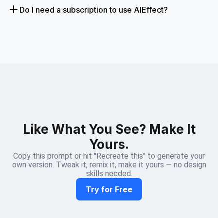
Do I need a subscription to use AIEffect?
Like What You See? Make It
Yours.
Copy this prompt or hit "Recreate this" to generate your
own version. Tweak it, remix it, make it yours — no design
skills needed.
Try for Free