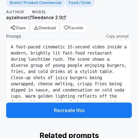
Brand / Product Commercial
Food / Drink
AUTHOR
MODEL
ayzalnoor
Seedance 2.0
Share
Download
Favorite
Prompt
Copy prompt
A fast-paced cinematic 15-second video inside a 
modern, brightly lit fast-food restaurant 
during lunchtime rush. The scene shows a 
diverse group of young people enjoying burgers, 
fries, and cold drinks at a stylish table. 
Close-up shots of juicy burgers being 
unwrapped, cheese melting, crispy fries being 
dipped in sauce, and condensation on cold soda 
cups. Warm golden lighting reflects off the 
food, making everything look extra appetizing. 
The camera smoothly moves between tables with 
Recreate this
shallow depth of field, capturing smiles, 
laughter, and natural eating moments. 
Background has subtle motion blur of staff 
preparing orders and customers walking by. 
Related prompts