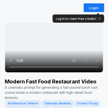
Login
Log in to claim free credits!
✕
Modern Fast Food Restaurant Video
A cinematic prompt for generating a fast-paced lunch rush
scene inside a modern restaurant with high-detail food
textures.
Architecture / Interior
Cinematic Realistic
Crowd / Group