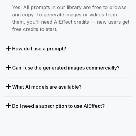
Yes! All prompts in our library are free to browse
and copy. To generate images or videos from
them, you'll need AIEffect credits — new users get
free credits to start.
How do I use a prompt?
Can I use the generated images commercially?
What AI models are available?
Do I need a subscription to use AIEffect?