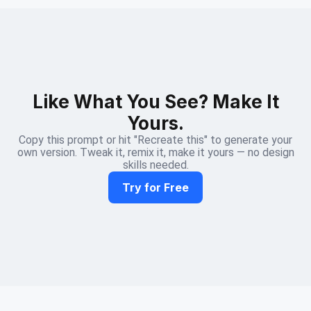
Like What You See? Make It
Yours.
Copy this prompt or hit "Recreate this" to generate your
own version. Tweak it, remix it, make it yours — no design
skills needed.
Try for Free