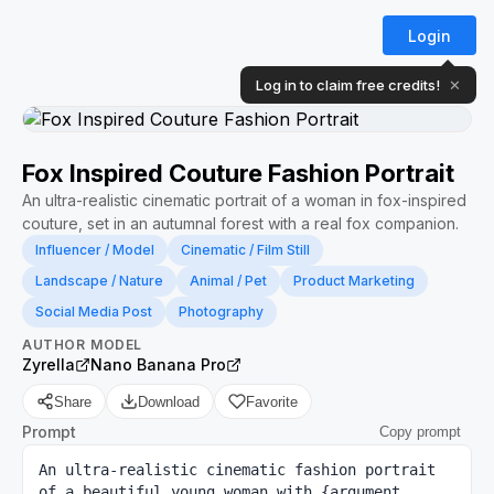
Login
Log in to claim free credits!
✕
Fox Inspired Couture Fashion Portrait
An ultra-realistic cinematic portrait of a woman in fox-inspired
couture, set in an autumnal forest with a real fox companion.
Influencer / Model
Cinematic / Film Still
Landscape / Nature
Animal / Pet
Product Marketing
Social Media Post
Photography
AUTHOR
MODEL
Zyrella
Nano Banana Pro
Share
Download
Favorite
Prompt
Copy prompt
An ultra-realistic cinematic fashion portrait 
of a beautiful young woman with {argument 