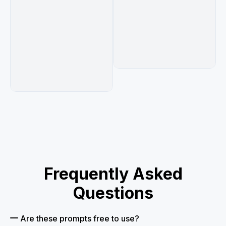
Frequently Asked
Questions
Are these prompts free to use?