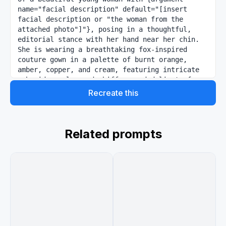
name="facial description" default="[insert 
facial description or "the woman from the 
attached photo"]"}, posing in a thoughtful, 
editorial stance with her hand near her chin. 
She is wearing a breathtaking fox-inspired 
couture gown in a palette of burnt orange, 
amber, copper, and cream, featuring intricate 
embroidery, layered chiffon, and delicate faux-
fur textures. A small, majestic fox sits beside 
Recreate this
her, looking up at her affectionately. The 
scene is set in a sun-drenched autumnal forest 
during golden hour, with soft light rays (God 
rays) filtering through the trees. Luxury 
Related prompts
magazine aesthetic, 8k resolution, deep bokeh 
background, sharp winged eyeliner, glowy peach 
makeup, high-fashion photography style.