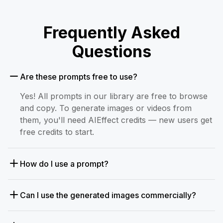
Frequently Asked
Questions
Are these prompts free to use?
Yes! All prompts in our library are free to browse
and copy. To generate images or videos from
them, you'll need AIEffect credits — new users get
free credits to start.
How do I use a prompt?
Can I use the generated images commercially?