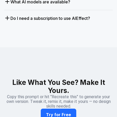
What AI models are available?
Do I need a subscription to use AIEffect?
Like What You See? Make It
Yours.
Copy this prompt or hit "Recreate this" to generate your
own version. Tweak it, remix it, make it yours — no design
skills needed.
Try for Free