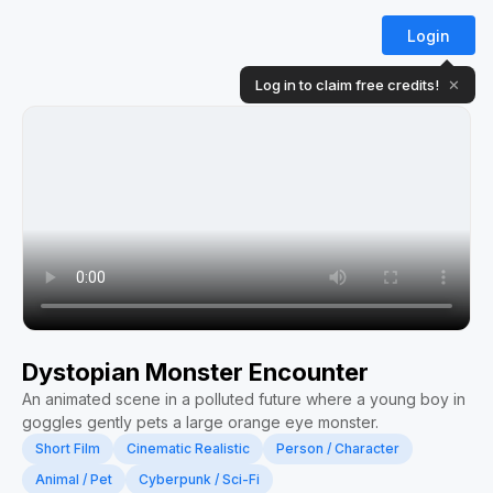
Login
Log in to claim free credits!
✕
Dystopian Monster Encounter
An animated scene in a polluted future where a young boy in
goggles gently pets a large orange eye monster.
Short Film
Cinematic Realistic
Person / Character
Animal / Pet
Cyberpunk / Sci-Fi