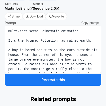
AUTHOR
MODEL
Martin LeBlanc
Seedance 2.0
Share
Download
Favorite
Prompt
Copy prompt
multi-shot scene. cinematic animation.

It's the future. Pollution has ruined earth.

A boy is bored and sits on the curb outside his 
house. From the corner of his eye, he sees a 
large orange eye monster. the boy is not 
afraid. He raises his hand as if he wants to 
per it. The monster gets really close to the 
boy and smells his hand. the boy gently pets 
the monster and it gives a noise. we can't see 
Recreate this
the eyes of the kid because of the goggles.

the boy talks to the monster and says he missed 
him and never thought he would see the monster 
Related prompts
again.
