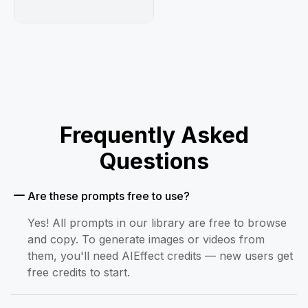
Frequently Asked
Questions
Are these prompts free to use?
Yes! All prompts in our library are free to browse
and copy. To generate images or videos from
them, you'll need AIEffect credits — new users get
free credits to start.