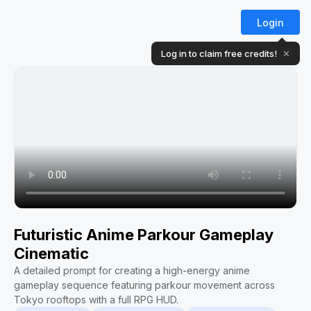
Login
Log in to claim free credits!
✕
Futuristic Anime Parkour Gameplay
Cinematic
A detailed prompt for creating a high-energy anime
gameplay sequence featuring parkour movement across
Tokyo rooftops with a full RPG HUD.