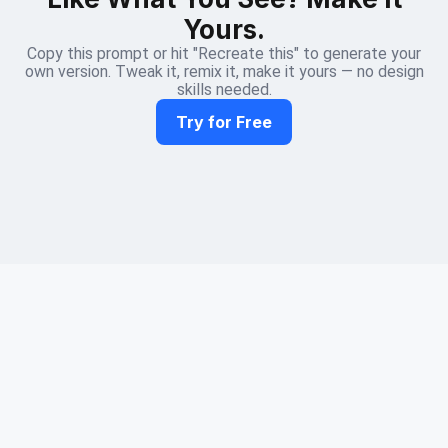
Yours.
Copy this prompt or hit "Recreate this" to generate your
own version. Tweak it, remix it, make it yours — no design
skills needed.
Try for Free