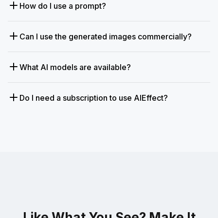
How do I use a prompt?
Can I use the generated images commercially?
What AI models are available?
Do I need a subscription to use AIEffect?
Like What You See? Make It