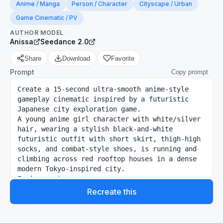
Anime / Manga
Person / Character
Cityscape / Urban
Game Cinematic / PV
AUTHOR
MODEL
Anissa
Seedance 2.0
Share
Download
Favorite
Prompt
Copy prompt
Create a 15-second ultra-smooth anime-style 
gameplay cinematic inspired by a futuristic 
Japanese city exploration game.

A young anime girl character with white/silver 
hair, wearing a stylish black-and-white 
futuristic outfit with short skirt, thigh-high 
socks, and combat-style shoes, is running and 
climbing across red rooftop houses in a dense 
modern Tokyo-inspired city.

Environment:

Bright sunny daytime, blue sky with soft 
Recreate this
clouds, realistic anime lighting, modern 
skyscrapers in background, cherry blossom trees 
near houses, urban Japanese neighborhood mixed 