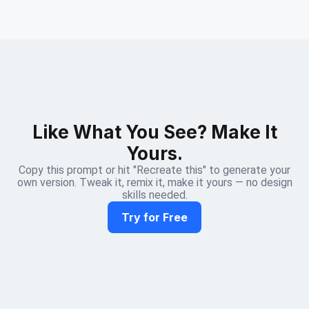
Like What You See? Make It
Yours.
Copy this prompt or hit "Recreate this" to generate your
own version. Tweak it, remix it, make it yours — no design
skills needed.
Try for Free