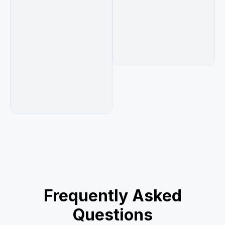
Frequently Asked
Questions