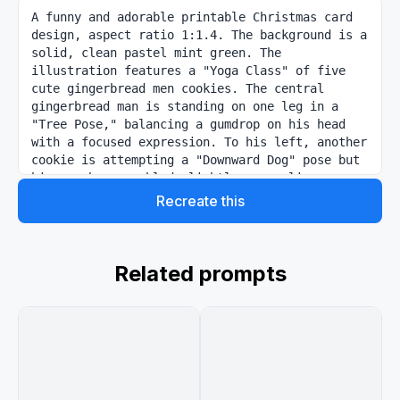
A funny and adorable printable Christmas card 
design, aspect ratio 1:1.4. The background is a 
solid, clean pastel mint green. The 
illustration features a "Yoga Class" of five 
cute gingerbread men cookies. The central 
gingerbread man is standing on one leg in a 
"Tree Pose," balancing a gumdrop on his head 
with a focused expression. To his left, another 
cookie is attempting a "Downward Dog" pose but 
his arm has crumbled slightly, revealing 
delicious cookie crumbs. To the right, a 
Recreate this
gingerbread man is meditating in "Lotus 
position" with his icing eyes closed. They all 
have white icing details and red red-hot candy 
buttons. The style is a clean, flat vector 
Related prompts
illustration with soft shadows. Text at the top 
reads: {argument name="text" default="Find Your 
Inner Piece"} in a playful, rounded white font.