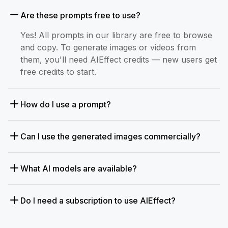
Are these prompts free to use?
Yes! All prompts in our library are free to browse
and copy. To generate images or videos from
them, you'll need AIEffect credits — new users get
free credits to start.
How do I use a prompt?
Can I use the generated images commercially?
What AI models are available?
Do I need a subscription to use AIEffect?