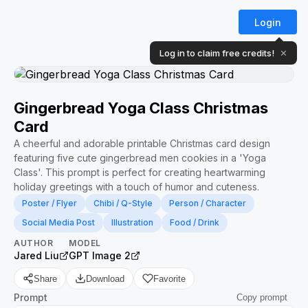
Login
Log in to claim free credits!
✕
Gingerbread Yoga Class Christmas
Card
A cheerful and adorable printable Christmas card design
featuring five cute gingerbread men cookies in a 'Yoga
Class'. This prompt is perfect for creating heartwarming
holiday greetings with a touch of humor and cuteness.
Poster / Flyer
Chibi / Q-Style
Person / Character
Social Media Post
Illustration
Food / Drink
AUTHOR
MODEL
Jared Liu
GPT Image 2
Share
Download
Favorite
Prompt
Copy prompt