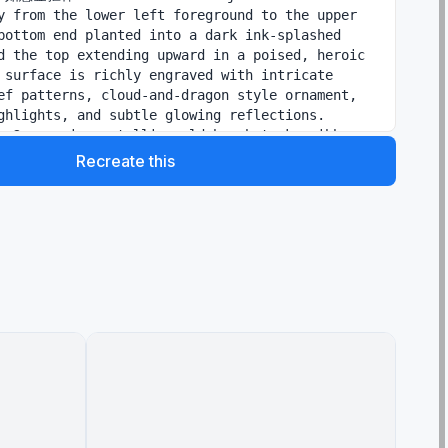
y from the lower left foreground to the upper 
bottom end planted into a dark ink-splashed 
d the top extending upward in a poised, heroic 
 surface is richly engraved with intricate 
ef patterns, cloud-and-dragon style ornament, 
ghlights, and subtle glowing reflections. 
, 2 sweeping metallic-gold brushstroke ribbons 
 elegant S-curves, like calligraphic energy 
Recreate this
y transparent and painterly. At the base, black 
h, smoke, mist, and splash textures spread 
matic burst, blending realism with Chinese ink 
he composition spacious with strong negative 
ium gallery-poster feel. Add 5 text groups 
itional poster layout: on the upper left, a 
lack calligraphy headline reading {argument 
text" default="如意金箍棒"}; beside it, a smaller 
of Chinese text reading "心有如意，万象皆可破"; 
all romanized subtitle in thin uppercase 
 reading "RUYI JINGUBANG"; on the lower right, 
cal poetic line reading "一念起，风云动 / 一棒定，乾坤
m center, a faint small horizontal line reading 
nclude 2 red seal stamps, one on the left 