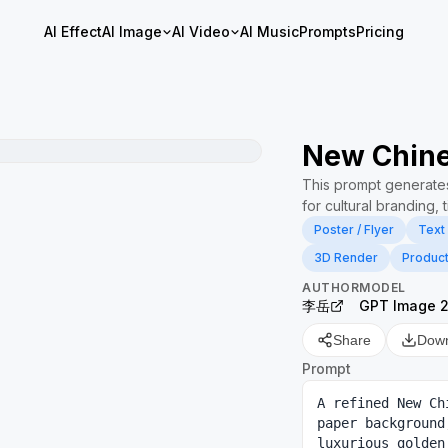
AI Effect
AI Image
AI Video
AI Music
Prompts
Pricing
New Chine
This prompt generates
for cultural branding, 
Poster / Flyer
Text
3D Render
Produc
AUTHOR
MODEL
李岳
GPT Image 
Share
Dow
Prompt
A refined New Ch
paper background
luxurious golde