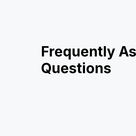
Frequently A
Questions