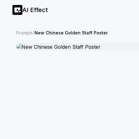
AI Effect
Prompts
›
New Chinese Golden Staff Poster