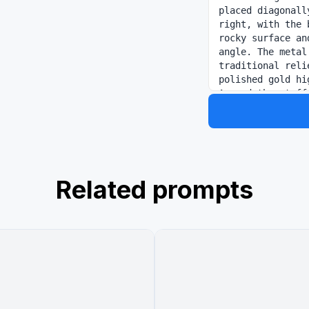
placed diagonall
right, with the 
rocky surface an
angle. The metal
traditional reli
polished gold hi
Around the staff
spiral upward in
trails, partiall
and gray ink was
outward in a dra
painting. Keep t
space and a prem
Related prompts
arranged in trad
large vertical b
name="headline 
vertical line 
below that, a sm
serif/sans style
another verti
静"; at the botto
"自在如意，无所不成". I