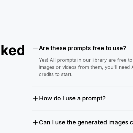
sked
Are these prompts free to use?
Yes! All prompts in our library are free 
images or videos from them, you'll need 
credits to start.
How do I use a prompt?
Can I use the generated images 