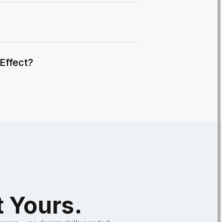
IEffect?
t Yours.