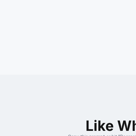
Like Wh