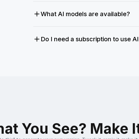
What AI models are available?
Do I need a subscription to use A
at You See? Make I