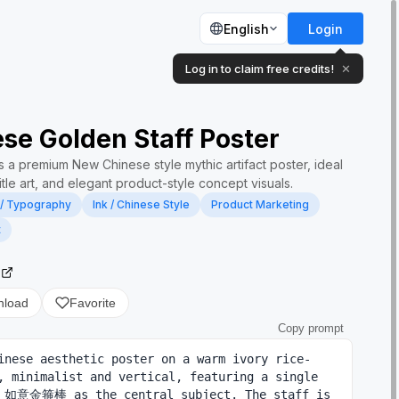
English
Login
Log in to claim free credits!
✕
se Golden Staff Poster
 a premium New Chinese style mythic artifact poster, ideal
title art, and elegant product-style concept visuals.
 / Typography
Ink / Chinese Style
Product Marketing
t
2
nload
Favorite
Copy prompt
inese aesthetic poster on a warm ivory rice-
, minimalist and vertical, featuring a single 
n 如意金箍棒 as the central subject. The staff is 