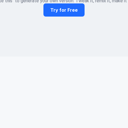
e this" to generate your own version. Tweak it, remix it, make it
Try for Free