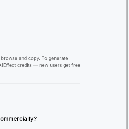
to browse and copy. To generate
AIEffect credits — new users get free
commercially?