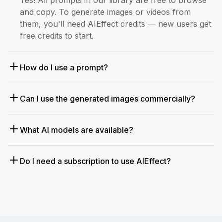
and copy. To generate images or videos from
them, you'll need AIEffect credits — new users get
free credits to start.
How do I use a prompt?
Can I use the generated images commercially?
What AI models are available?
Do I need a subscription to use AIEffect?