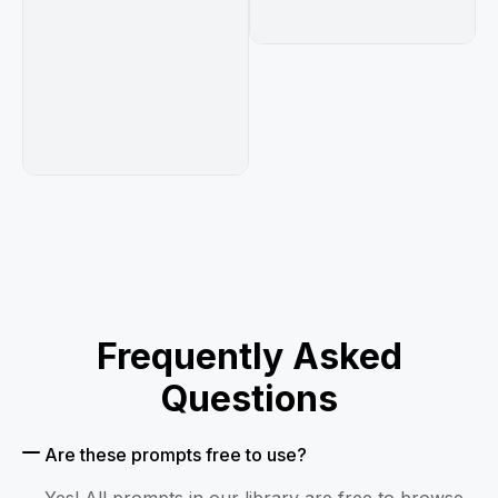
Frequently Asked
Questions
Are these prompts free to use?
Yes! All prompts in our library are free to browse