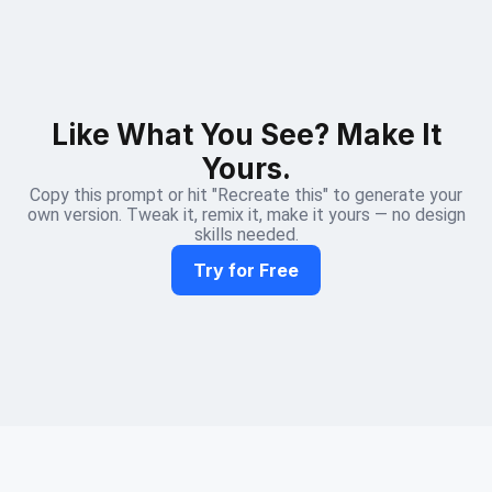
Like What You See? Make It
Yours.
Copy this prompt or hit "Recreate this" to generate your
own version. Tweak it, remix it, make it yours — no design
skills needed.
Try for Free