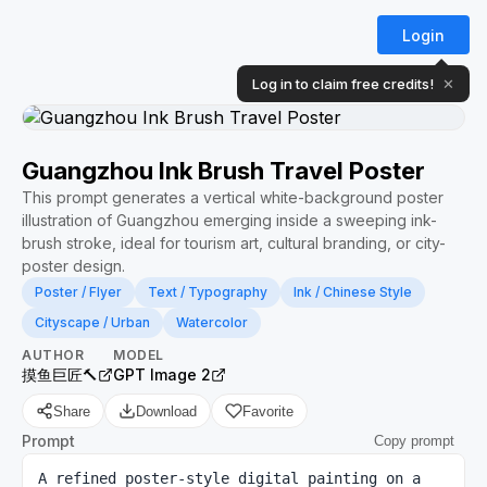
Login
Log in to claim free credits!
✕
Guangzhou Ink Brush Travel Poster
This prompt generates a vertical white-background poster
illustration of Guangzhou emerging inside a sweeping ink-
brush stroke, ideal for tourism art, cultural branding, or city-
poster design.
Poster / Flyer
Text / Typography
Ink / Chinese Style
Cityscape / Urban
Watercolor
AUTHOR
MODEL
摸鱼巨匠🔨
GPT Image 2
Share
Download
Favorite
Prompt
Copy prompt
A refined poster-style digital painting on a 