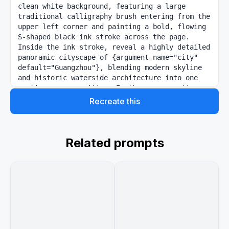
clean white background, featuring a large 
traditional calligraphy brush entering from the 
upper left corner and painting a bold, flowing 
S-shaped black ink stroke across the page. 
Inside the ink stroke, reveal a highly detailed 
panoramic cityscape of {argument name="city" 
default="Guangzhou"}, blending modern skyline 
and historic waterside architecture into one 
continuous composition. In the upper section, 
show the contemporary skyline at sunrise or 
Recreate this
sunset with warm golden light, including the 
slender Canton Tower, dense glass skyscrapers, 
a river, bridges, and soft glowing clouds. Let 
the painted stroke curve downward into a scenic 
Related prompts
river corridor lined with lush green trees, 
colorful flowering accents, traditional Chinese 
pavilions, pagoda-style buildings, and elegant 
waterfront structures. In the lower section, 
continue the river scene with excursion boats 
and a red wooden sightseeing boat, then 
transition into more city landmarks including a 
large modern arch bridge and clustered high-