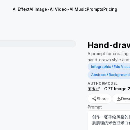
AI Effect
AI Image
AI Video
AI Music
Prompts
Pricing
Hand-draw
A prompt for creating a
hand-drawn style and 
Infographic / Edu Visua
Abstract / Background
AUTHOR
MODEL
宝玉
GPT Image 
Share
Dow
Prompt
创作一张手绘风格的
质肌理的米色或米白