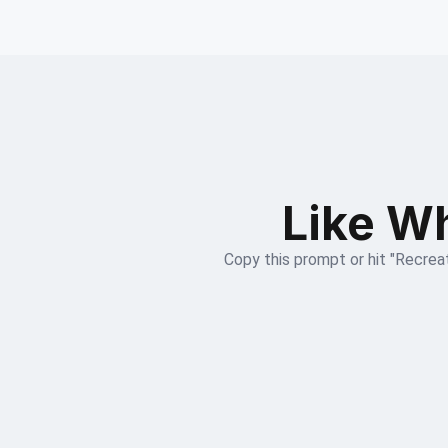
Like Wh
Copy this prompt or hit "Recreat