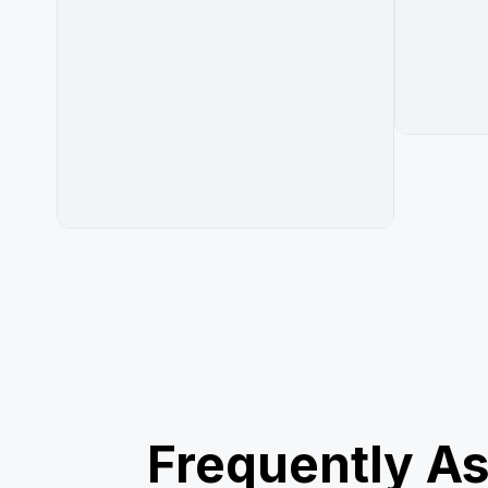
Frequently A