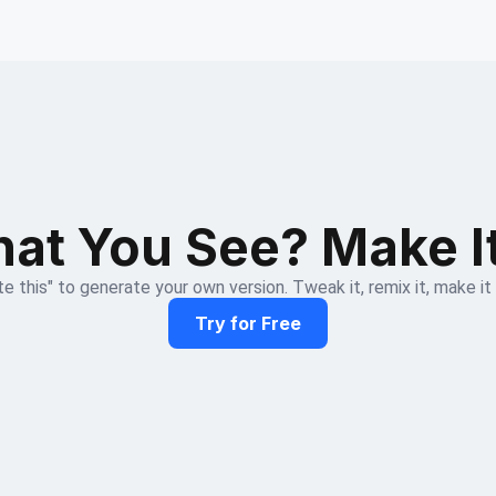
at You See? Make I
e this" to generate your own version. Tweak it, remix it, make it
Try for Free