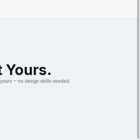
t Yours.
 yours — no design skills needed.