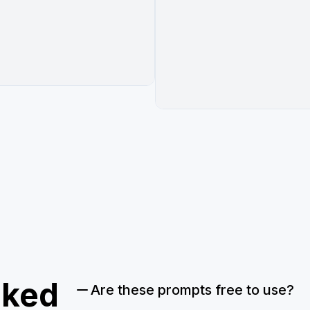
sked
Are these prompts free to use?