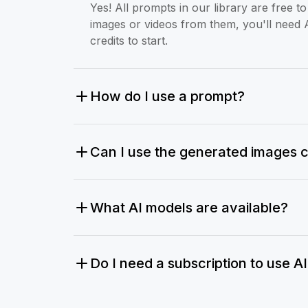
Yes! All prompts in our library are free 
images or videos from them, you'll need 
credits to start.
How do I use a prompt?
Can I use the generated images 
What AI models are available?
Do I need a subscription to use A