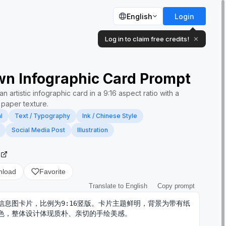
English
Login
Log in to claim free credits!
✕
n Infographic Card Prompt
n artistic infographic card in a 9:16 aspect ratio with a
paper texture.
l
Text / Typography
Ink / Chinese Style
Social Media Post
Illustration
2
nload
Favorite
Translate to English
Copy prompt
信息图卡片，比例为9:16竖版。卡片主题鲜明，背景为带有纸
色，整体设计体现质朴、亲切的手绘美感。
