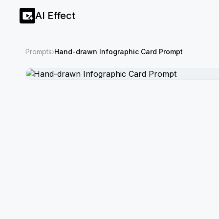
AI Effect
Prompts
›
Hand-drawn Infographic Card Prompt