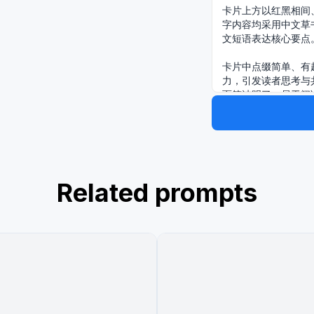
卡片上方以红黑相间
字内容均采用中文草
文短语表达核心要点
卡片中点缀简单、有
力，引发读者思考与
面简洁明了，易于阅
主题是：“{argume
出摊，持续做，肯定会
Related prompts