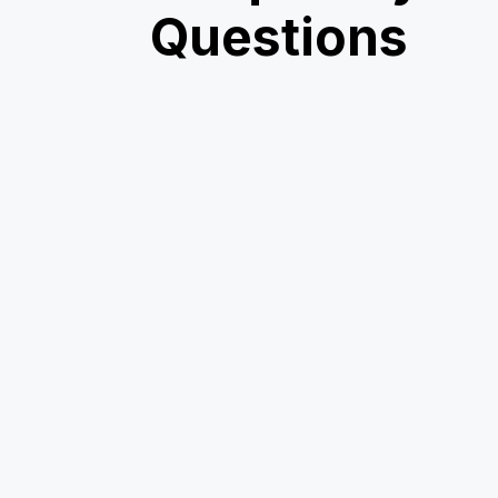
Questions