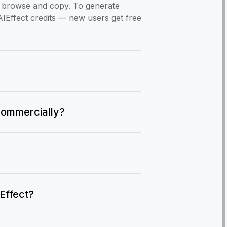
to browse and copy. To generate
AIEffect credits — new users get free
commercially?
IEffect?