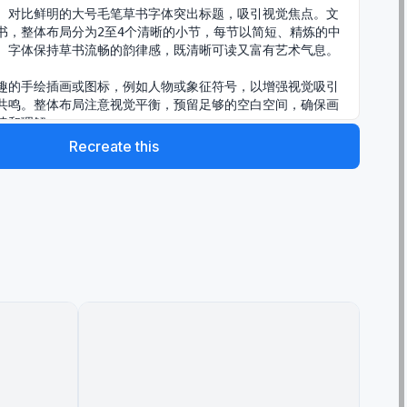
、对比鲜明的大号毛笔草书字体突出标题，吸引视觉焦点。文
书，整体布局分为2至4个清晰的小节，每节以简短、精炼的中
。字体保持草书流畅的韵律感，既清晰可读又富有艺术气息。

趣的手绘插画或图标，例如人物或象征符号，以增强视觉吸引
共鸣。整体布局注意视觉平衡，预留足够的空白空间，确保画
读和理解。

Recreate this
nt name="主题内容" default="做IP是长期复利，坚持每日
有结果，因为99%都坚持不住的。"}”