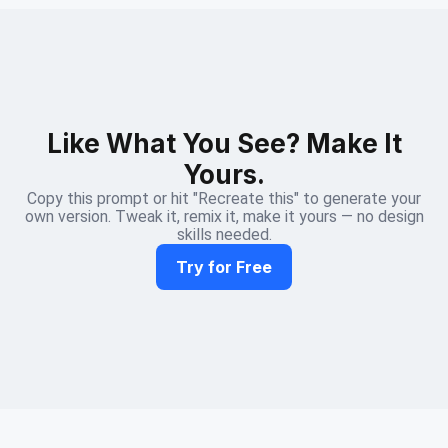
Like What You See? Make It
Yours.
Copy this prompt or hit "Recreate this" to generate your
own version. Tweak it, remix it, make it yours — no design
skills needed.
Try for Free