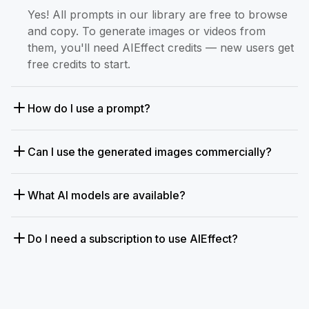
Yes! All prompts in our library are free to browse
and copy. To generate images or videos from
them, you'll need AIEffect credits — new users get
free credits to start.
How do I use a prompt?
Can I use the generated images commercially?
What AI models are available?
Do I need a subscription to use AIEffect?