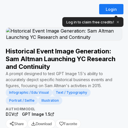
Login
Log in to claim free credits!
✕
Historical Event Image Generation:
Sam Altman Launching YC Research
and Continuity
A prompt designed to test GPT Image 1.5's ability to
accurately depict specific historical business events and
figures, focusing on Sam Altman's activities in 2015.
Infographic / Edu Visual
Text / Typography
Portrait / Selfie
Illustration
AUTHOR
MODEL
DΞV
GPT Image 1.5
Share
Download
Favorite