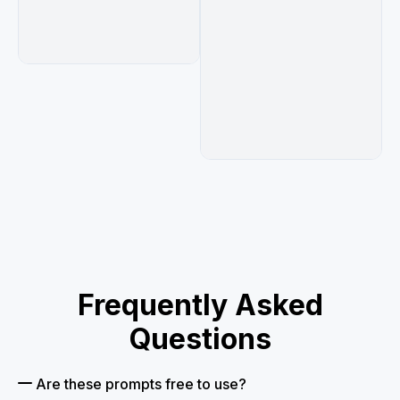
Frequently Asked
Questions
Are these prompts free to use?