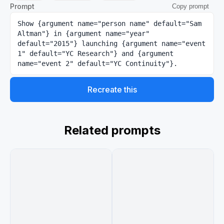
Prompt
Copy prompt
Show {argument name="person name" default="Sam 
Altman"} in {argument name="year" 
default="2015"} launching {argument name="event 
1" default="YC Research"} and {argument 
name="event 2" default="YC Continuity"}.
Recreate this
Related prompts