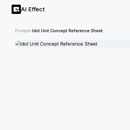
AI Effect
Prompts
›
Idol Unit Concept Reference Sheet