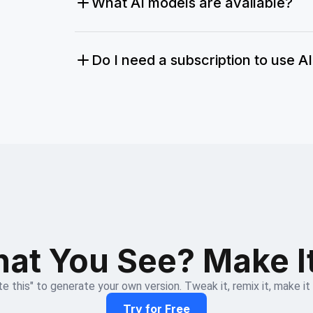
What AI models are available?
Do I need a subscription to use A
at You See? Make I
e this" to generate your own version. Tweak it, remix it, make it
Try for Free