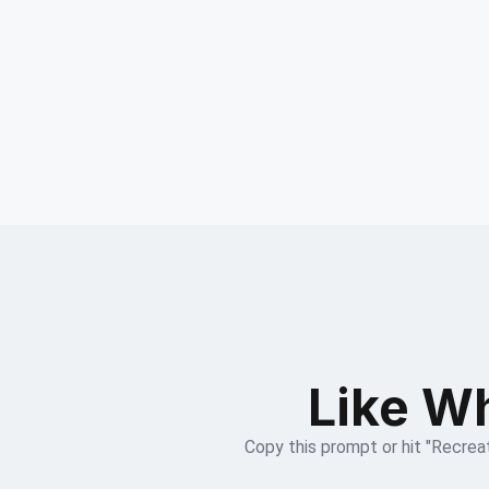
Like Wh
Copy this prompt or hit "Recreat