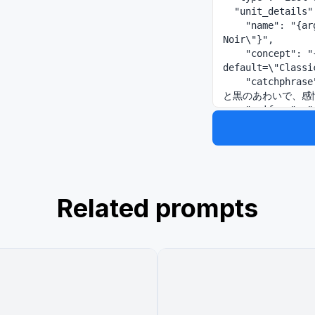
  "unit_details": {

    "name": "{argument name=\"unit name\" default=\"Lumière 
Noir\"}",

    "concept": "{argument name=\"unit style\" 
default=\"Classi
    "catchphrase": "{argument name=\"catchphrase\" default=\"白
と黒のあわいで、感情
    "uniform": "{argument name=\"uniform description\" 
default=\"white 
grey tiered chec
  },

  "layout": {

    "left_sidebar": {

      "sections": [

Related prompts
        "Unit Logo and Title",

        "Group Illustration featuring 5 members",

        "Group Concept Text",

        "Common Visual Specifications",

        "Group Information Table",

        "Group Relationship Diagram with 1 pentagon network"

      ]

    },
