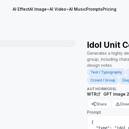
AI Effect
AI Image
AI Video
AI Music
Prompts
Pricing
Idol Unit 
Generates a highly de
group, including chara
design notes.
Text / Typography
Crowd / Group
Dia
AUTHOR
MODEL
WTR
GPT Image 
Share
Dow
Prompt
{

  "type": "idol unit setting material collection",
