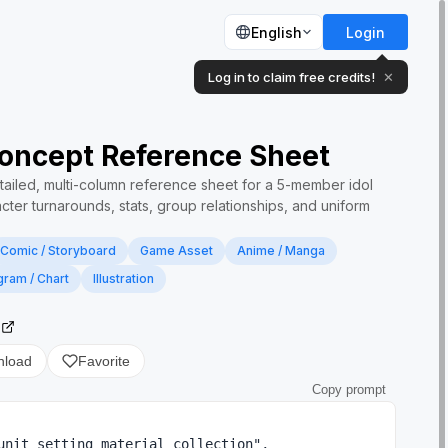
English
Login
Log in to claim free credits!
✕
Concept Reference Sheet
tailed, multi-column reference sheet for a 5-member idol
cter turnarounds, stats, group relationships, and uniform
Comic / Storyboard
Game Asset
Anime / Manga
gram / Chart
Illustration
2
nload
Favorite
Copy prompt