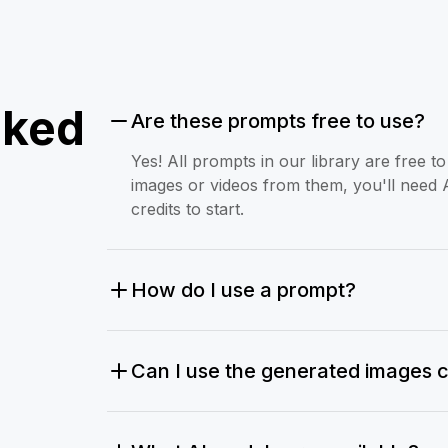
sked
Are these prompts free to use?
Yes! All prompts in our library are free 
images or videos from them, you'll need 
credits to start.
How do I use a prompt?
Can I use the generated images 