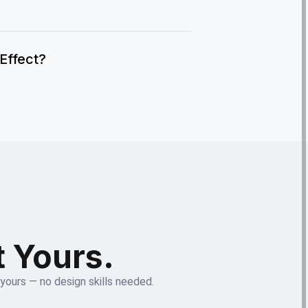
IEffect?
t Yours.
 yours — no design skills needed.