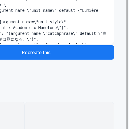
cal x Academic x Monotone\"}",

は歌になる。\"}",

tailored jacket, black ribbon tie, black and 
Recreate this
k skirt\"}"
