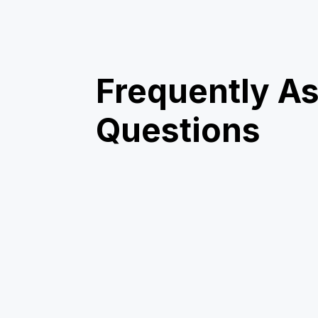
Frequently A
Questions