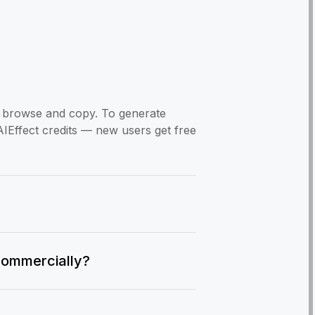
to browse and copy. To generate
AIEffect credits — new users get free
commercially?