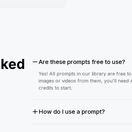
sked
Are these prompts free to use?
Yes! All prompts in our library are free 
images or videos from them, you'll need 
credits to start.
How do I use a prompt?