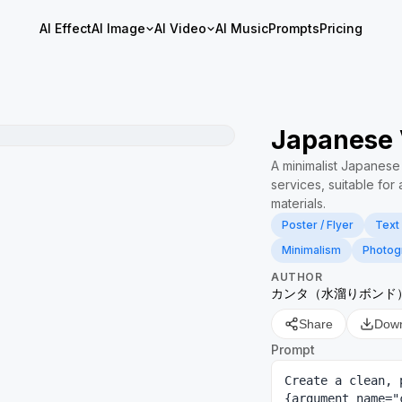
AI Effect
AI Image
AI Video
AI Music
Prompts
Pricing
Japanese 
A minimalist Japanes
services, suitable fo
materials.
Poster / Flyer
Text
Minimalism
Photog
AUTHOR
カンタ（水溜りボンド
Share
Dow
Prompt
Create a clean, 
{argument name="