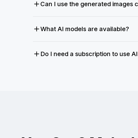
Can I use the generated images 
What AI models are available?
Do I need a subscription to use A