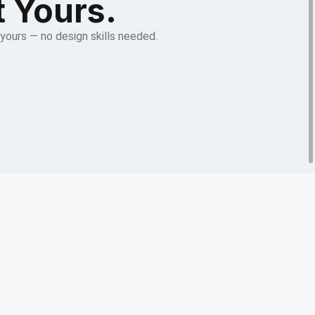
t Yours.
 yours — no design skills needed.