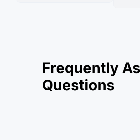
Frequently A
Questions