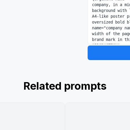
company, in a mi
background with 
A4-like poster p
oversized bold b
name="company na
width of the pag
brand mark in th
"PRODUCTION" on 
burnt-orange geo
vertical burnt-o
Japanese headlin
name="headlin
Directly underne
with slash se
Related prompts
像". The main bod
with thin light-
black editorial 
"SNS運用" with the
holding a smartp
desk with charts
warm natural of
分析・運用を一つの流れで