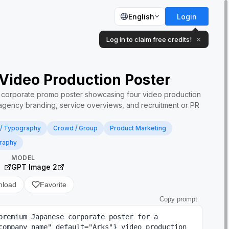
English
Login
Log in to claim free credits!
✕
Video Production Poster
e corporate promo poster showcasing four video production
r agency branding, service overviews, and recruitment or PR
 / Typography
Crowd / Group
Product Marketing
raphy
MODEL
）
GPT Image 2
nload
Favorite
Copy prompt
premium Japanese corporate poster for a 
company name" default="Arks"} video production 