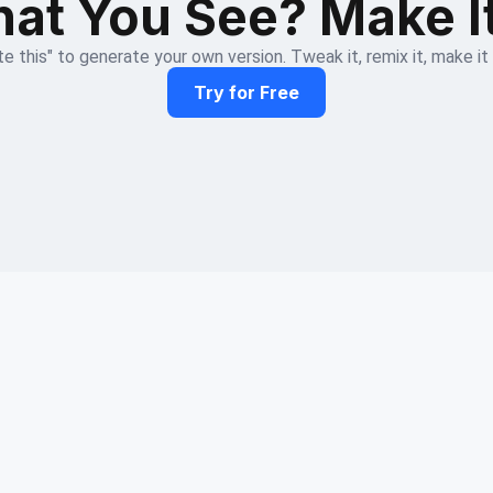
at You See? Make I
e this" to generate your own version. Tweak it, remix it, make it
Try for Free