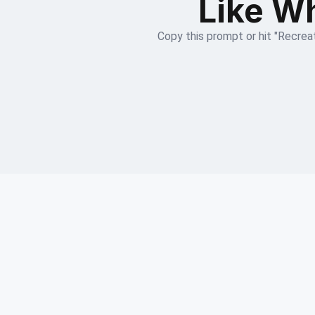
Like Wh
Copy this prompt or hit "Recreat