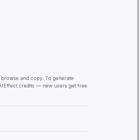
to browse and copy. To generate
AIEffect credits — new users get free