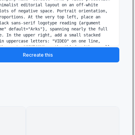
nimalist editorial layout on an off-white 
lots of negative space. Portrait orientation, 
roportions. At the very top left, place an 
lack sans-serif logotype reading {argument 
me" default="Arks"}, spanning nearly the full 
e. In the upper right, add a small stacked 
in uppercase letters: "VIDEO" on one line, 
the next, "COMPANY" on the third, with a small 
metric accent nearby. Below the logo, add a 
Recreate this
range bar on the left and a large elegant 
e in black Mincho-style serif: {argument 
e text" default="4つの領域で、映像を磨く。"}. 
ath, add a smaller service line in Japanese 
parators: "SNS運用 / ショートドラマ / MV制作 / AI映
y is a 2 by 2 grid of exactly 4 service panels 
gray divider lines. Each panel has a large 
number and a Japanese label. Panel 1 label: 
 number "01"; image shows a close-up hand 
hone displaying social media analytics, on a 
, a calendar sheet, a pen, and a coffee mug, in 
fice lighting; caption below in Japanese: "企画・
。" Panel 2 label: "ショートドラマ" with the 