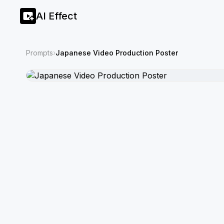
AI Effect
Prompts
›
Japanese Video Production Poster