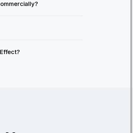
commercially?
IEffect?