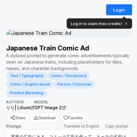
Login
Log in to claim free credits!
✕
Japanese Train Comic Ad
A stylized prompt to generate comic advertisements typically
seen on Japanese trains, including placeholders for titles,
names, and character backgrounds.
Text / Typography
Comic / Storyboard
Comic / Graphic Novel
Person / Character
Product Marketing
AUTHOR
MODEL
りり| Lilium
GPT Image 2
Share
Download
Favorite
Prompt
Translate to English
Copy prompt
電車の広告にある、コミック広告を作って。キャラの名前は