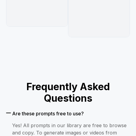
Frequently Asked
Questions
Are these prompts free to use?
Yes! All prompts in our library are free to browse
and copy. To generate images or videos from