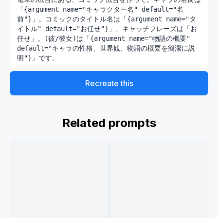
「{argument name="キャラクター名" default="名
前"}」。コミックのタイトル名は「{argument name="タ
イトル" default="お任せ"}」、キャッチフレーズは「お
任せ」。(彼/彼女)は「{argument name="物語の概要" 
default="キャラの性格、世界観、物語の概要を簡潔に説
明"}」です。
Recreate this
Related prompts