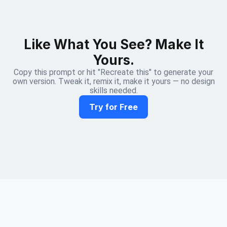
Like What You See? Make It
Yours.
Copy this prompt or hit "Recreate this" to generate your
own version. Tweak it, remix it, make it yours — no design
skills needed.
Try for Free