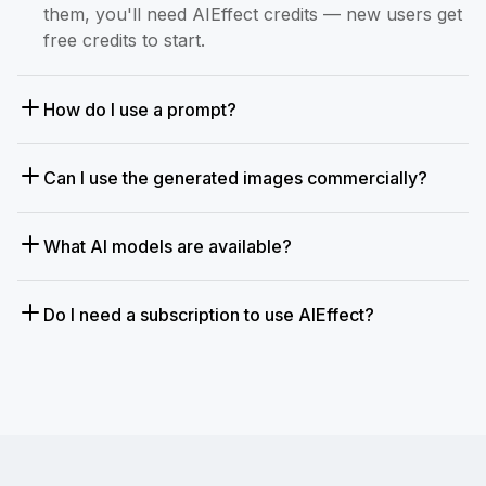
them, you'll need AIEffect credits — new users get
free credits to start.
How do I use a prompt?
Can I use the generated images commercially?
What AI models are available?
Do I need a subscription to use AIEffect?