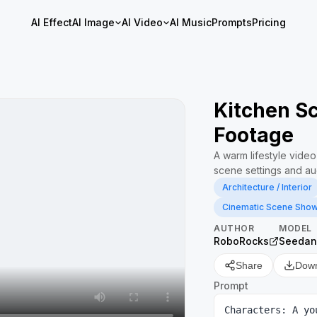
AI Effect
AI Image
AI Video
AI Music
Prompts
Pricing
Kitchen Sc
Footage
A warm lifestyle video
scene settings and au
Architecture / Interior
Cinematic Scene Sho
AUTHOR
MODEL
RoboRocks
Seedan
Share
Dow
Prompt
Characters: A yo