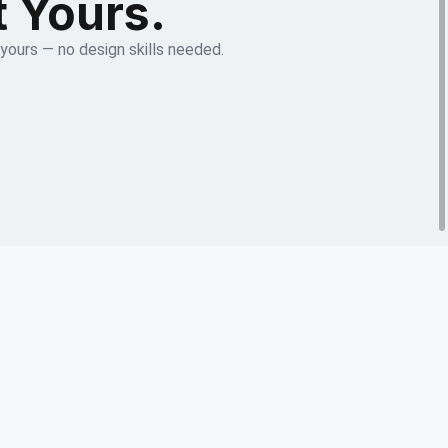
t Yours.
 yours — no design skills needed.