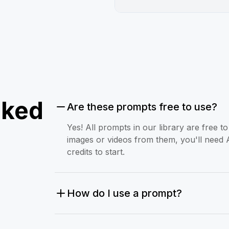
sked
Are these prompts free to use?
Yes! All prompts in our library are free 
images or videos from them, you'll need 
credits to start.
How do I use a prompt?