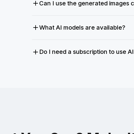
Can I use the generated images 
What AI models are available?
Do I need a subscription to use A