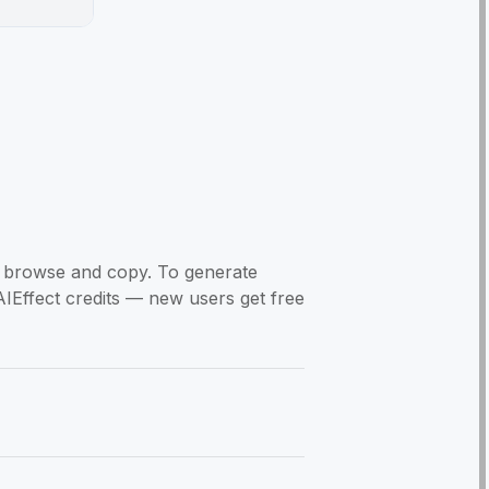
to browse and copy. To generate
AIEffect credits — new users get free