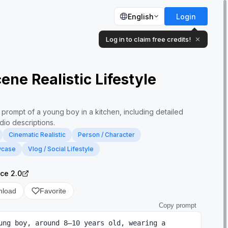
English
Login
Log in to claim free credits!
✕
ene Realistic Lifestyle
 prompt of a young boy in a kitchen, including detailed
dio descriptions.
Cinematic Realistic
Person / Character
wcase
Vlog / Social Lifestyle
ce 2.0
nload
Favorite
Copy prompt
ung boy, around 8–10 years old, wearing a 