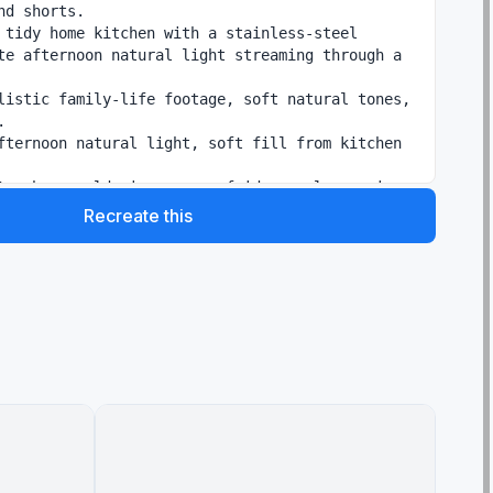
nd shorts.

 tidy home kitchen with a stainless-steel 
te afternoon natural light streaming through a 
listic family-life footage, soft natural tones, 


fternoon natural light, soft fill from kitchen 
tor hum, cold air escape, fridge seal pop, ice-
g grabbed, fizz, satisfied gulp sounds, quiet 
Recreate this