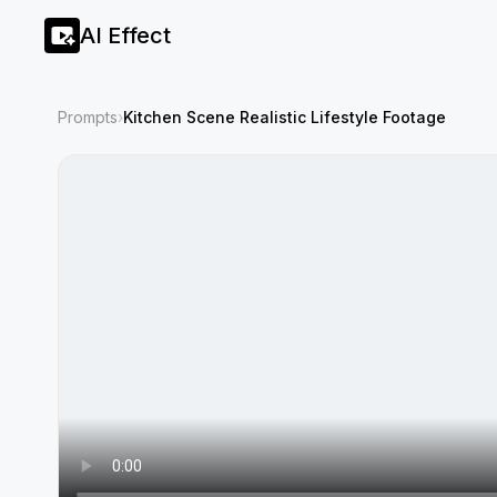
AI Effect
Prompts
›
Kitchen Scene Realistic Lifestyle Footage