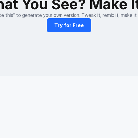
at You See? Make I
e this" to generate your own version. Tweak it, remix it, make it
Try for Free