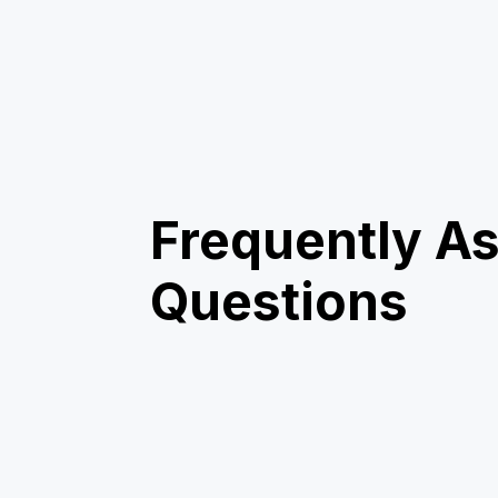
Frequently A
Questions