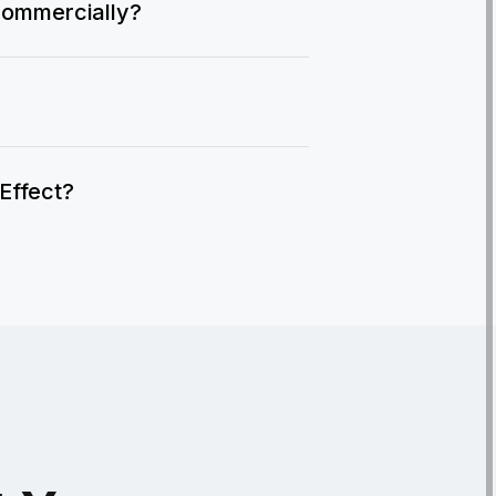
commercially?
IEffect?