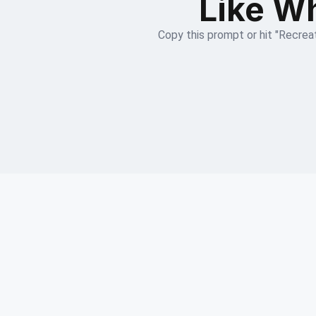
Like Wh
Copy this prompt or hit "Recreat