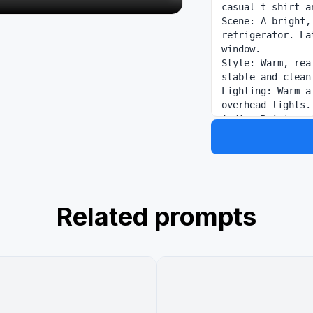
casual t-shirt a
Scene: A bright,
refrigerator. La
window.

Style: Warm, rea
stable and clean.
Lighting: Warm a
overhead lights.

Audio: Refrigera
cold bottle bein
ambient kitchen.
Related prompts