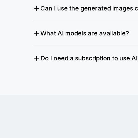
Can I use the generated images 
What AI models are available?
Do I need a subscription to use A