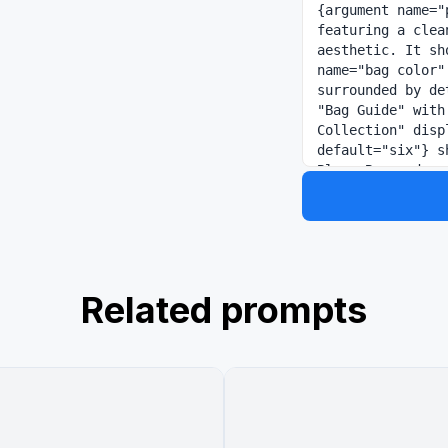
{argument name="
featuring a clea
aesthetic. It sh
name="bag color"
surrounded by de
"Bag Guide" with
Collection" disp
default="six"} s
Blue, Burgundy, 
includes a "Styl
illustrating how
occasions rangin
Related prompts