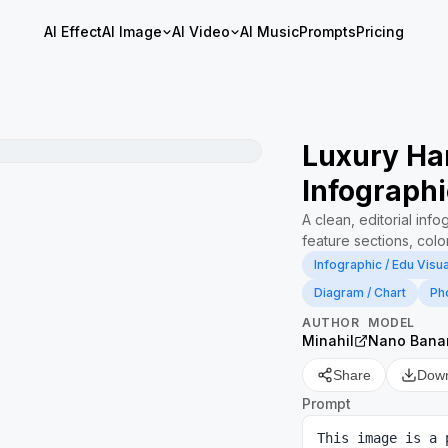
AI Effect
AI Image
AI Video
AI Music
Prompts
Pricing
Luxury Ha
Infographi
A clean, editorial inf
feature sections, color
Infographic / Edu Visua
Diagram / Chart
Ph
AUTHOR
MODEL
Minahil
Nano Bana
Share
Dow
Prompt
This image is a 