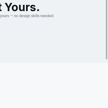
t Yours.
 yours — no design skills needed.