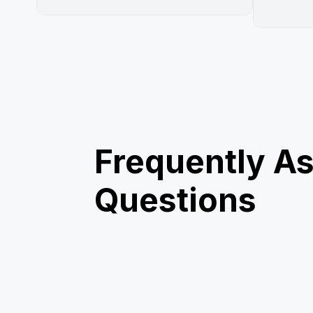
Frequently A
Questions