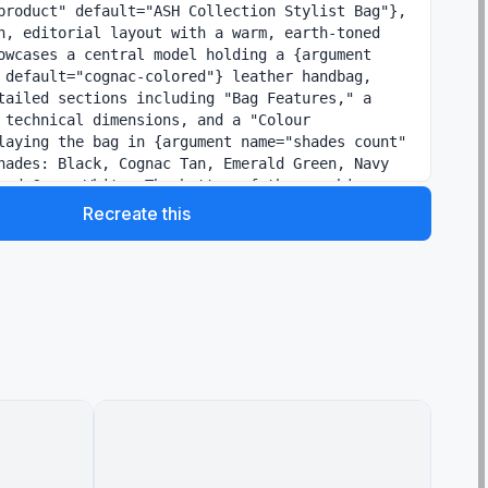
product" default="ASH Collection Stylist Bag"}, 
n, editorial layout with a warm, earth-toned 
owcases a central model holding a {argument 
 default="cognac-colored"} leather handbag, 
tailed sections including "Bag Features," a 
 technical dimensions, and a "Colour 
laying the bag in {argument name="shades count" 
hades: Black, Cognac Tan, Emerald Green, Navy 
and Cream White. The bottom of the graphic 
e Guide" with lifestyle photography 
Recreate this
 to pair each color with specific outfits for 
g from business meetings to evening parties.