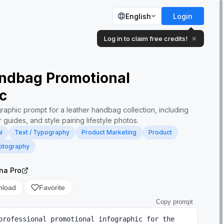
English
Login
Log in to claim free credits!
✕
ndbag Promotional
c
ographic prompt for a leather handbag collection, including
 guides, and style pairing lifestyle photos.
l
Text / Typography
Product Marketing
Product
otography
na Pro
nload
Favorite
Copy prompt
professional promotional infographic for the 