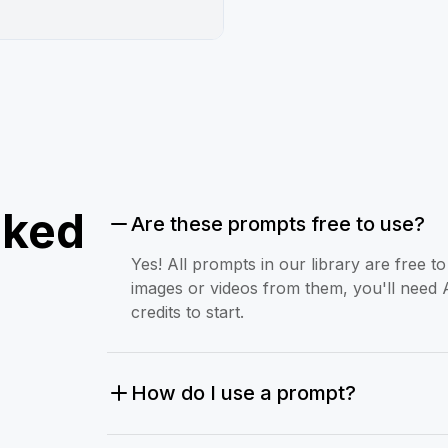
sked
Are these prompts free to use?
Yes! All prompts in our library are free 
images or videos from them, you'll need 
credits to start.
How do I use a prompt?