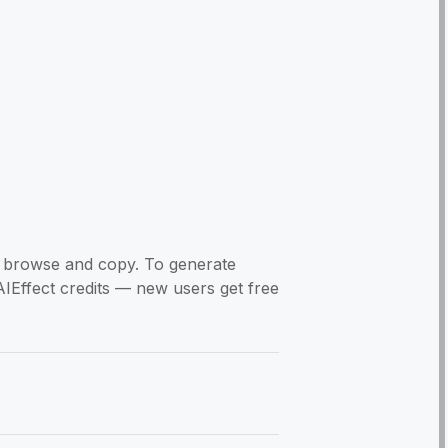
to browse and copy. To generate
AIEffect credits — new users get free