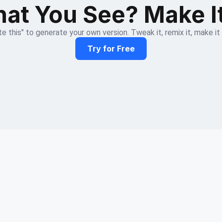
at You See? Make I
e this" to generate your own version. Tweak it, remix it, make it
Try for Free