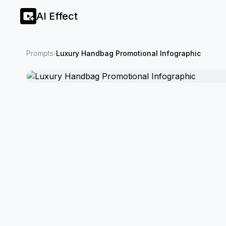
AI Effect
Prompts
›
Luxury Handbag Promotional Infographic