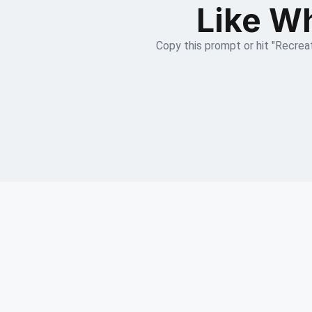
Like Wh
Copy this prompt or hit "Recreat