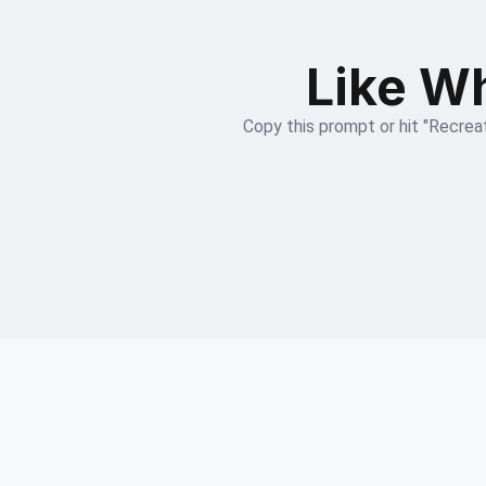
Like Wh
Copy this prompt or hit "Recreat