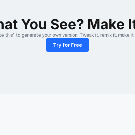
at You See? Make I
e this" to generate your own version. Tweak it, remix it, make it
Try for Free