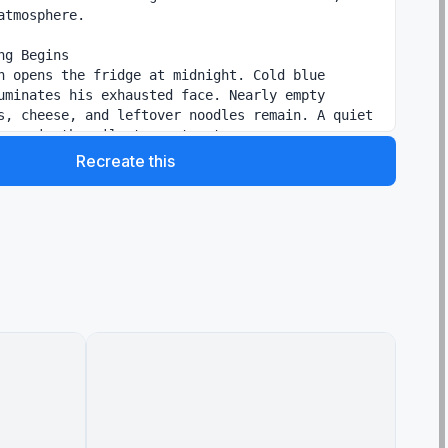
atmosphere.

ng Begins

n opens the fridge at midnight. Cold blue 
uminates his exhausted face. Nearly empty 
s, cheese, and leftover noodles remain. A quiet 
hoes in the silent apartment.

Recreate this
enzy

 pan slamming onto the stove, butter sizzling 
ife chopping at high speed, noodles tossed into 
d camera shakes slightly with the movement. 
ight flood the kitchen.

Moment

expectedly. He freezes in panic. Spoon drops in 
tion. Toast nearly burns while chaotic music 
s between smoke, frantic movements, and 
eate comedic tension.

iece Reveal

e. Beautiful cinematic close-up of spicy cheesy 