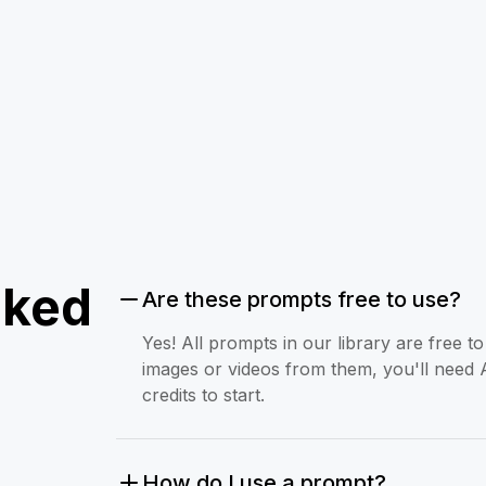
sked
Are these prompts free to use?
Yes! All prompts in our library are free 
images or videos from them, you'll need 
credits to start.
How do I use a prompt?