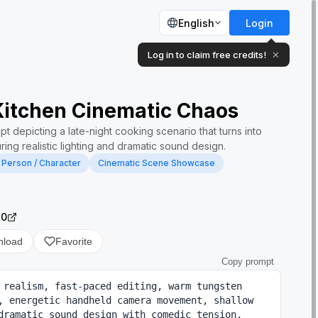
English
Login
Log in to claim free credits!
✕
Kitchen Cinematic Chaos
t depicting a late-night cooking scenario that turns into
ring realistic lighting and dramatic sound design.
Person / Character
Cinematic Scene Showcase
.0
nload
Favorite
Copy prompt
 realism, fast-paced editing, warm tungsten 
, energetic handheld camera movement, shallow 
dramatic sound design with comedic tension, 