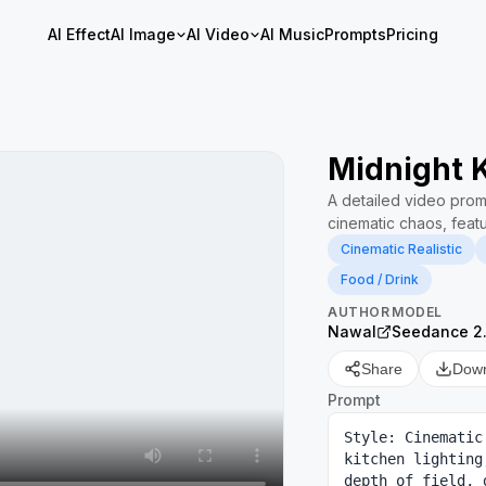
AI Effect
AI Image
AI Video
AI Music
Prompts
Pricing
Midnight 
A detailed video promp
cinematic chaos, featu
Cinematic Realistic
Food / Drink
AUTHOR
MODEL
Nawal
Seedance 2
Share
Dow
Prompt
Style: Cinematic
kitchen lighting
depth of field, 