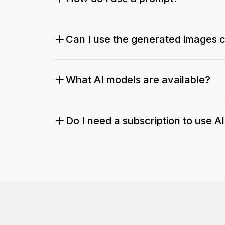
Can I use the generated images 
What AI models are available?
Do I need a subscription to use A