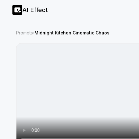
AI Effect
Prompts
›
Midnight Kitchen Cinematic Chaos