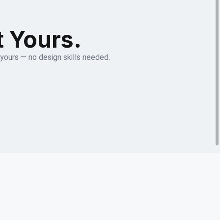
t Yours.
 yours — no design skills needed.