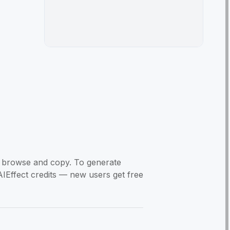
to browse and copy. To generate
AIEffect credits — new users get free