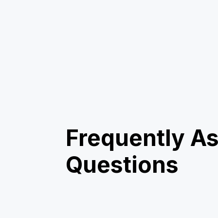
Frequently A
Questions