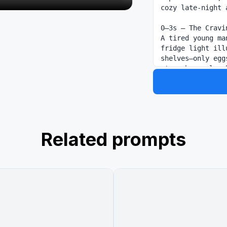
cozy late-night 
0–3s — The Cravi
A tired young ma
fridge light ill
shelves—only egg
stomach growl ec
3–6s — Cooking Fr
Rapid-fire cuts:
aggressively, kn
the air. Handhel
Steam and warm l
Related prompts
6–10s — Disaster 
Oil flares up un
dramatic slow mo
spikes. Fast cut
widening eyes cr
10–13s — Masterp
Suddenly, silenc