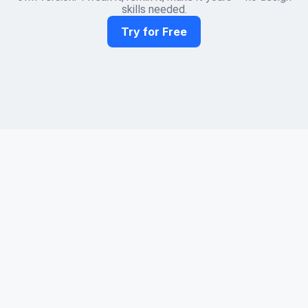
skills needed.
Try for Free