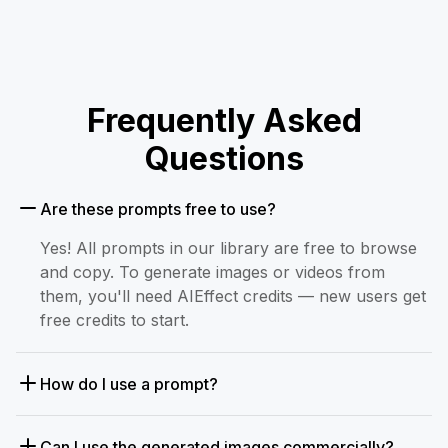
Frequently Asked
Questions
Are these prompts free to use?
Yes! All prompts in our library are free to browse
and copy. To generate images or videos from
them, you'll need AIEffect credits — new users get
free credits to start.
How do I use a prompt?
Can I use the generated images commercially?