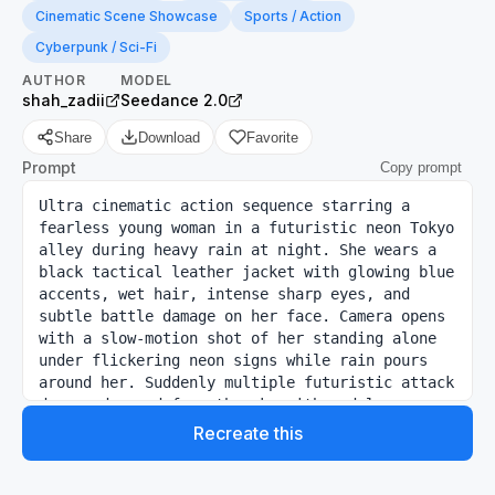
Cinematic Scene Showcase
Sports / Action
Cyberpunk / Sci-Fi
AUTHOR
MODEL
shah_zadii
Seedance 2.0
Share
Download
Favorite
Prompt
Copy prompt
Ultra cinematic action sequence starring a 
fearless young woman in a futuristic neon Tokyo 
alley during heavy rain at night. She wears a 
black tactical leather jacket with glowing blue 
accents, wet hair, intense sharp eyes, and 
subtle battle damage on her face. Camera opens 
with a slow-motion shot of her standing alone 
under flickering neon signs while rain pours 
around her. Suddenly multiple futuristic attack 
drones descend from the sky with red laser 
targeting systems.

Recreate this
0–3s:

Massive cinematic wide shot. Rain splashes 