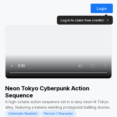
Login
Log in to claim free credits!
✕
Neon Tokyo Cyberpunk Action
Sequence
A high-octane action sequence set in a rainy neon-lit Tokyo
alley, featuring a katana-wielding protagonist battling drones.
Cinematic Realistic
Person / Character