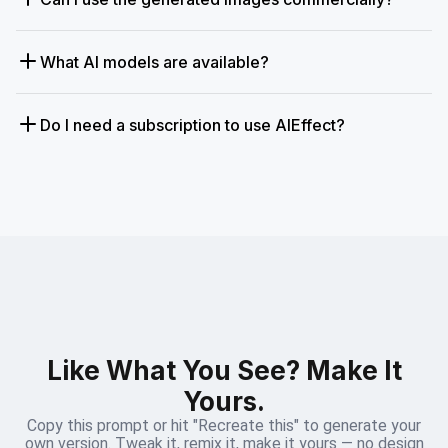
What AI models are available?
Do I need a subscription to use AIEffect?
Like What You See? Make It
Yours.
Copy this prompt or hit "Recreate this" to generate your
own version. Tweak it, remix it, make it yours — no design