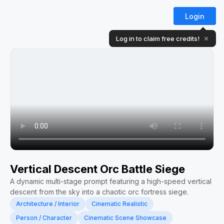
Login
Log in to claim free credits!
✕
Vertical Descent Orc Battle Siege
A dynamic multi-stage prompt featuring a high-speed vertical
descent from the sky into a chaotic orc fortress siege.
Architecture / Interior
Cinematic Realistic
Person / Character
Cinematic Scene Showcase