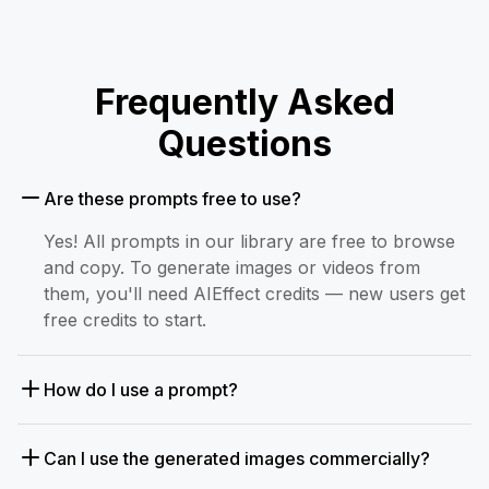
Frequently Asked
Questions
Are these prompts free to use?
Yes! All prompts in our library are free to browse
and copy. To generate images or videos from
them, you'll need AIEffect credits — new users get
free credits to start.
How do I use a prompt?
Can I use the generated images commercially?