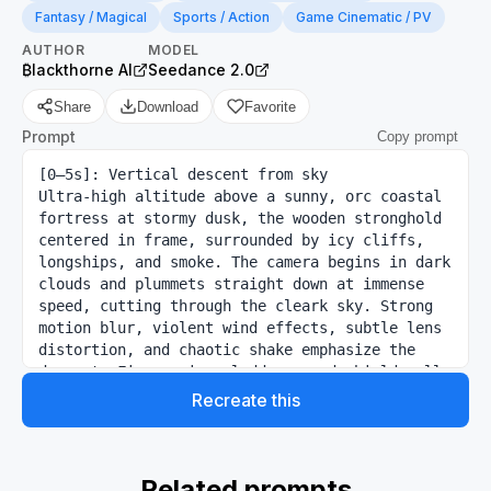
Fantasy / Magical
Sports / Action
Game Cinematic / PV
AUTHOR
MODEL
₿lackthorne AI
Seedance 2.0
Share
Download
Favorite
Prompt
Copy prompt
[0–5s]: Vertical descent from sky

Ultra-high altitude above a sunny, orc coastal 
fortress at stormy dusk, the wooden stronghold 
centered in frame, surrounded by icy cliffs, 
longships, and smoke. The camera begins in dark 
clouds and plummets straight down at immense 
speed, cutting through the cleark sky. Strong 
motion blur, violent wind effects, subtle lens 
distortion, and chaotic shake emphasize the 
descent. Fires, siege ladders, and shield walls 
become visible as the fortress fills the frame.

Recreate this
[5–10s]: Stabilization into siege FPV

Just before impact, the motion snaps into a 
smooth FPV glide through the fortress breach. A 
full orc siege is underway. Axes crash into 
Related prompts