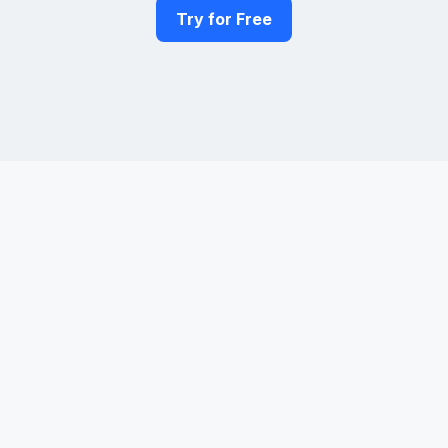
Try for Free