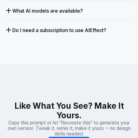
What AI models are available?
Do I need a subscription to use AIEffect?
Like What You See? Make It
Yours.
Copy this prompt or hit "Recreate this" to generate your
own version. Tweak it, remix it, make it yours — no design
skills needed.