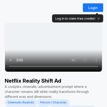
Login
Log in to claim free credits!
✕
Netflix Reality Shift Ad
A complex cinematic advertisement prompt where a
character remains still while reality transforms through
different eras and dimensions.
Cinematic Realistic
Person / Character