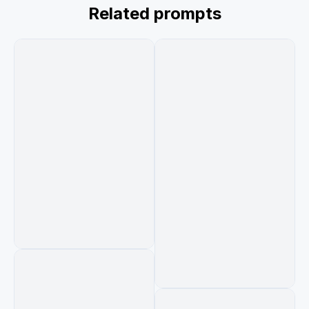
while environments transform realistically 
Related prompts
around them. She raises a remote, presses 
pause, and the entire world freezes mid-motion 
in complete silence. She calmly walks through 
the frozen chaos before sitting back on the 
couch as the room snaps to normal. On the TV: 
“Continue Watching?” ultra cinematic, realistic 
transitions, grounded practical lighting, 
immersive atmosphere, no stylized CGI, 13-
second ad film look.