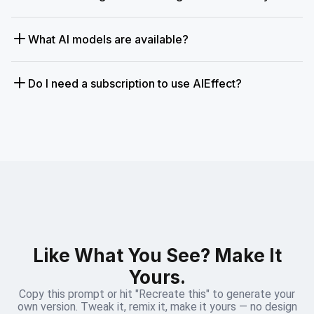
What AI models are available?
Do I need a subscription to use AIEffect?
Like What You See? Make It
Yours.
Copy this prompt or hit "Recreate this" to generate your
own version. Tweak it, remix it, make it yours — no design