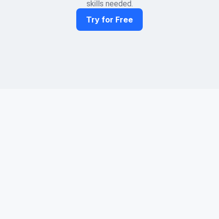
skills needed.
Try for Free