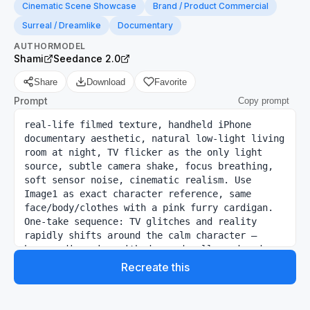
Cinematic Scene Showcase
Brand / Product Commercial
Surreal / Dreamlike
Documentary
AUTHOR
MODEL
Shami
Seedance 2.0
Share
Download
Favorite
Prompt
Copy prompt
real-life filmed texture, handheld iPhone 
documentary aesthetic, natural low-light living 
room at night, TV flicker as the only light 
source, subtle camera shake, focus breathing, 
soft sensor noise, cinematic realism. Use 
Image1 as exact character reference, same 
face/body/clothes with a pink furry cardigan. 
One-take sequence: TV glitches and reality 
rapidly shifts around the calm character — 
horror dimension with decayed walls and red 
ambience, futuristic spaceship, medieval throne 
Recreate this
hall, interrogation room, post-apocalyptic 
wasteland. Netflix red glow spreads through 
every scene. Character remains perfectly still 