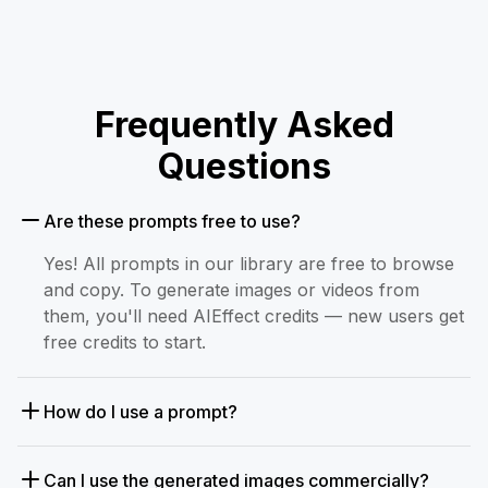
Frequently Asked
Questions
Are these prompts free to use?
Yes! All prompts in our library are free to browse
and copy. To generate images or videos from
them, you'll need AIEffect credits — new users get
free credits to start.
How do I use a prompt?
Can I use the generated images commercially?