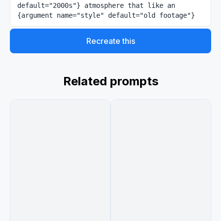
default="2000s"} atmosphere that like an 
{argument name="style" default="old footage"}
Recreate this
Related prompts