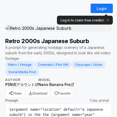
Login
Log in to claim free credits!
✕
Retro 2000s Japanese Suburb
A prompt for generating nostalgic scenery of a Japanese
suburb from the early 2000s, designed to look like old video
footage.
Retro / Vintage
Cinematic / Film Still
Cityscape / Urban
Social Media Post
AUTHOR
MODEL
PSN用アカウント
Nano Banana Pro
Share
Download
Favorite
Prompt
Copy prompt
{argument name="location" default="a Japanese 
suburb"} in the the {argument name="year" 