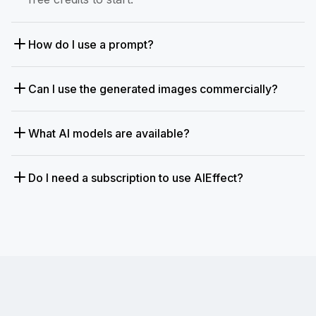
How do I use a prompt?
Can I use the generated images commercially?
What AI models are available?
Do I need a subscription to use AIEffect?