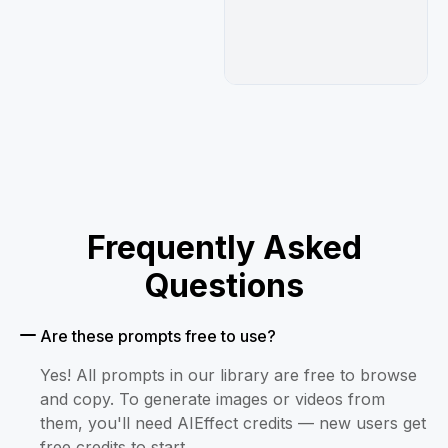
Frequently Asked
Questions
Are these prompts free to use?
Yes! All prompts in our library are free to browse
and copy. To generate images or videos from
them, you'll need AIEffect credits — new users get
free credits to start.