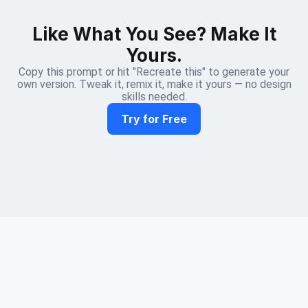
Like What You See? Make It
Yours.
Copy this prompt or hit "Recreate this" to generate your
own version. Tweak it, remix it, make it yours — no design
skills needed.
Try for Free