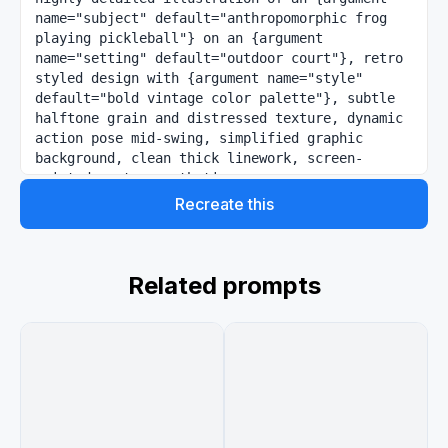
name="subject" default="anthropomorphic frog 
playing pickleball"} on an {argument 
name="setting" default="outdoor court"}, retro 
styled design with {argument name="style" 
default="bold vintage color palette"}, subtle 
halftone grain and distressed texture, dynamic 
action pose mid-swing, simplified graphic 
background, clean thick linework, screen-
printed poster aesthetic
Recreate this
Related prompts