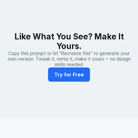
Like What You See? Make It
Yours.
Copy this prompt or hit "Recreate this" to generate your
own version. Tweak it, remix it, make it yours — no design
skills needed.
Try for Free