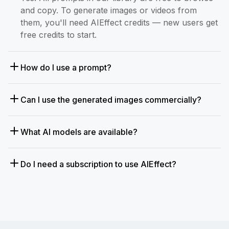
and copy. To generate images or videos from
them, you'll need AIEffect credits — new users get
free credits to start.
How do I use a prompt?
Can I use the generated images commercially?
What AI models are available?
Do I need a subscription to use AIEffect?