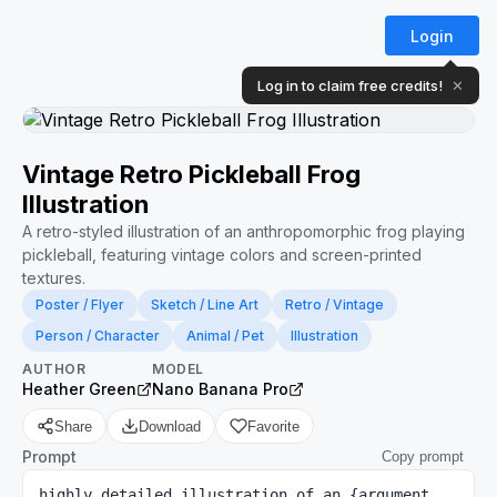
Login
Log in to claim free credits!
✕
Vintage Retro Pickleball Frog
Illustration
A retro-styled illustration of an anthropomorphic frog playing
pickleball, featuring vintage colors and screen-printed
textures.
Poster / Flyer
Sketch / Line Art
Retro / Vintage
Person / Character
Animal / Pet
Illustration
AUTHOR
MODEL
Heather Green
Nano Banana Pro
Share
Download
Favorite
Prompt
Copy prompt
highly detailed illustration of an {argument 