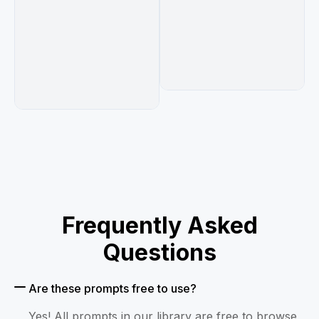
Frequently Asked
Questions
Are these prompts free to use?
Yes! All prompts in our library are free to browse