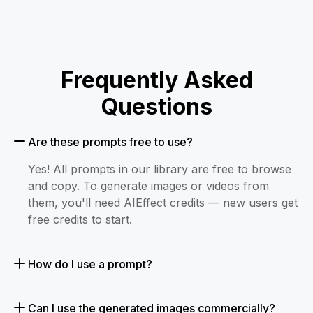
Frequently Asked
Questions
Are these prompts free to use?
Yes! All prompts in our library are free to browse
and copy. To generate images or videos from
them, you'll need AIEffect credits — new users get
free credits to start.
How do I use a prompt?
Can I use the generated images commercially?