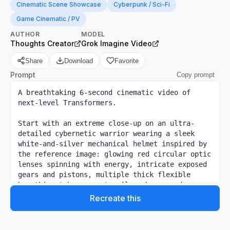
Cinematic Scene Showcase
Cyberpunk / Sci-Fi
Game Cinematic / PV
AUTHOR
MODEL
Thoughts Creator
Grok Imagine Video
Share
Download
Favorite
Prompt
Copy prompt
A breathtaking 6-second cinematic video of 
next-level Transformers. 

Start with an extreme close-up on an ultra-
detailed cybernetic warrior wearing a sleek 
white-and-silver mechanical helmet inspired by 
the reference image: glowing red circular optic 
lenses spinning with energy, intricate exposed 
gears and pistons, multiple thick flexible 
breathing tubes, ornate silver horns and 
spikes, black flowing robe with golden sacred 
Recreate this
symbols. The helmet has a sacred yet menacing 
design.
