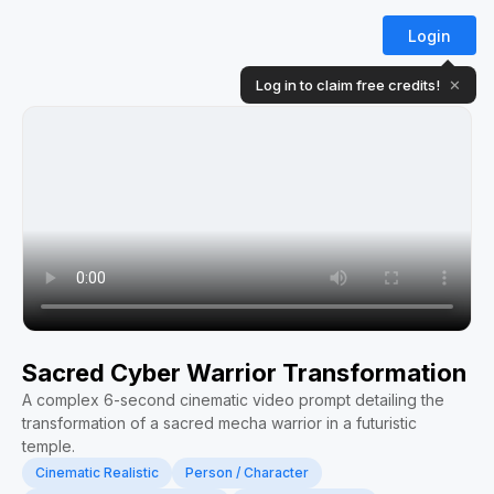
Login
Log in to claim free credits!
✕
Sacred Cyber Warrior Transformation
A complex 6-second cinematic video prompt detailing the
transformation of a sacred mecha warrior in a futuristic
temple.
Cinematic Realistic
Person / Character