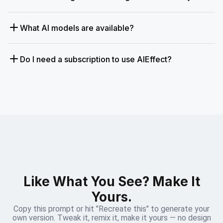
What AI models are available?
Do I need a subscription to use AIEffect?
Like What You See? Make It
Yours.
Copy this prompt or hit "Recreate this" to generate your
own version. Tweak it, remix it, make it yours — no design