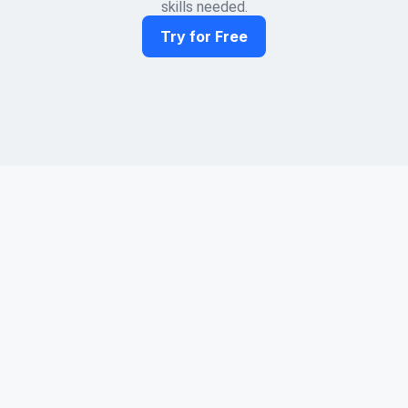
skills needed.
Try for Free