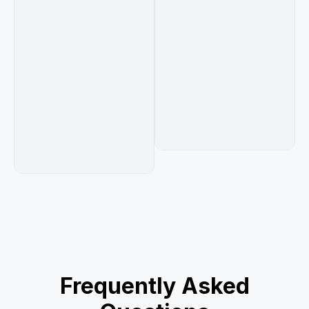
Frequently Asked