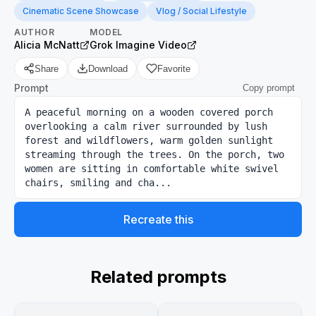
Cinematic Scene Showcase
Vlog / Social Lifestyle
AUTHOR
MODEL
Alicia McNatt
Grok Imagine Video
Share
Download
Favorite
Prompt
Copy prompt
A peaceful morning on a wooden covered porch 
overlooking a calm river surrounded by lush 
forest and wildflowers, warm golden sunlight 
streaming through the trees. On the porch, two 
women are sitting in comfortable white swivel 
chairs, smiling and cha...
Recreate this
Related prompts