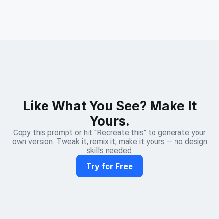
Like What You See? Make It
Yours.
Copy this prompt or hit "Recreate this" to generate your
own version. Tweak it, remix it, make it yours — no design
skills needed.
Try for Free