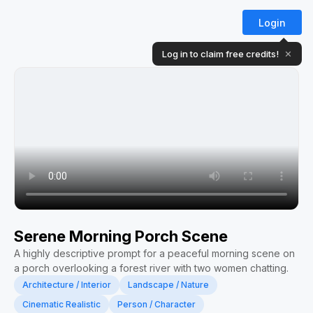
Login
Log in to claim free credits!
✕
Serene Morning Porch Scene
A highly descriptive prompt for a peaceful morning scene on
a porch overlooking a forest river with two women chatting.
Architecture / Interior
Landscape / Nature
Cinematic Realistic
Person / Character