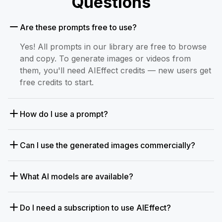
Questions
Are these prompts free to use?
Yes! All prompts in our library are free to browse
and copy. To generate images or videos from
them, you'll need AIEffect credits — new users get
free credits to start.
How do I use a prompt?
Can I use the generated images commercially?
What AI models are available?
Do I need a subscription to use AIEffect?