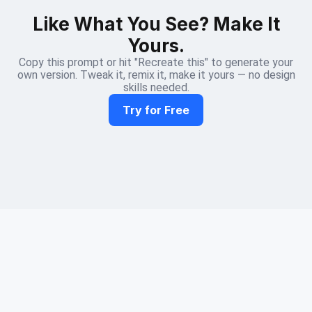
Like What You See? Make It
Yours.
Copy this prompt or hit "Recreate this" to generate your
own version. Tweak it, remix it, make it yours — no design
skills needed.
Try for Free