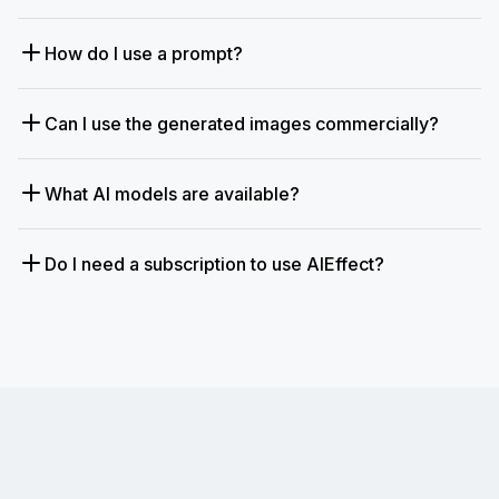
How do I use a prompt?
Can I use the generated images commercially?
What AI models are available?
Do I need a subscription to use AIEffect?