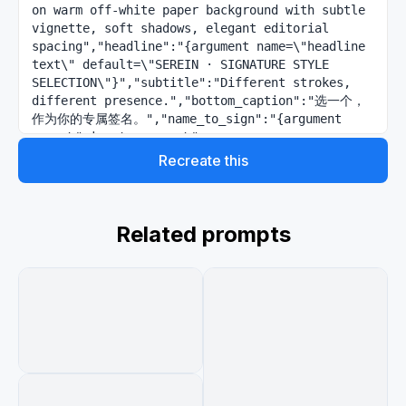
on warm off-white paper background with subtle 
vignette, soft shadows, elegant editorial 
spacing","headline":"{argument name=\"headline 
text\" default=\"SEREIN · SIGNATURE STYLE 
SELECTION\"}","subtitle":"Different strokes, 
different presence.","bottom_caption":"选一个，
作为你的专属签名。","name_to_sign":"{argument 
name=\"signature name\" 
default=\"Serein\"}","typography":"wide letter-
Recreate this
spaced uppercase serif headline, tiny refined 
sans-serif labels, understated premium 
stationery aesthetic","layout":
{"structure":"two-column by three-row grid of 
Related prompts
six rounded white signature cards, each card 
with faint border, soft drop shadow, generous 
padding, and one black handwritten signature 
centered prominently","card_count":6,"cards":
[{"number":"01","position":"top 
left","label":"MINIMAL · 
REFINED","accent_color":"muted blue-gray 
dash","signature_style":"very thin minimalist 
cursive line, long horizontal entry and exit 