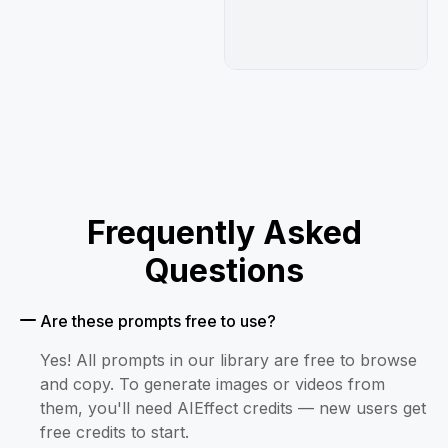
Frequently Asked
Questions
Are these prompts free to use?
Yes! All prompts in our library are free to browse
and copy. To generate images or videos from
them, you'll need AIEffect credits — new users get
free credits to start.