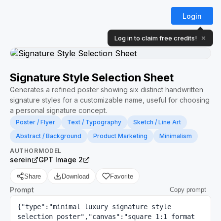
Login
Log in to claim free credits!
✕
Signature Style Selection Sheet
Generates a refined poster showing six distinct handwritten
signature styles for a customizable name, useful for choosing
a personal signature concept.
Poster / Flyer
Text / Typography
Sketch / Line Art
Abstract / Background
Product Marketing
Minimalism
AUTHOR
MODEL
serein
GPT Image 2
Share
Download
Favorite
Prompt
Copy prompt
{"type":"minimal luxury signature style 
selection poster","canvas":"square 1:1 format 