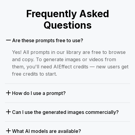
Frequently Asked
Questions
Are these prompts free to use?
Yes! All prompts in our library are free to browse
and copy. To generate images or videos from
them, you'll need AIEffect credits — new users get
free credits to start.
How do I use a prompt?
Can I use the generated images commercially?
What AI models are available?