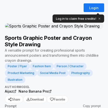
Login
Log in to claim free credits!
✕
Sports Graphic Poster and Crayon
Style Drawing
A versatile prompt for creating professional sports
announcement posters and transforming them into childlike
crayon drawings.
Poster / Flyer
Fashion Item
Person / Character
Product Marketing
Social Media Post
Photography
Illustration
AUTHOR
MODEL
Aijaz
Nano Banana Pro
Share
Download
Favorite
Prompt
Copy prompt