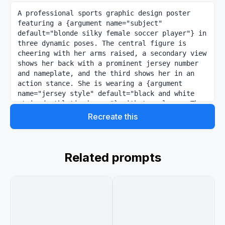
A professional sports graphic design poster 
featuring a {argument name="subject" 
default="blonde silky female soccer player"} in 
three dynamic poses. The central figure is 
cheering with her arms raised, a secondary view 
shows her back with a prominent jersey number 
and nameplate, and the third shows her in an 
action stance. She is wearing a {argument 
name="jersey style" default="black and white 
striped athletic jersey"} with team logos. The 
lighting is high-contrast studio style against 
Recreate this
a {argument name="background" default="clean, 
minimalist grey and white background"} with 
subtle geometric overlays. The aesthetic is 
sharp, modern, and highly detailed, resembling 
Related prompts
a professional club announcement or promotional 
jersey launch, give 3:4 size image.