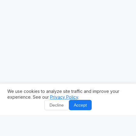
We use cookies to analyze site traffic and improve your
experience. See our
Privacy Policy
.
Decline
Accept