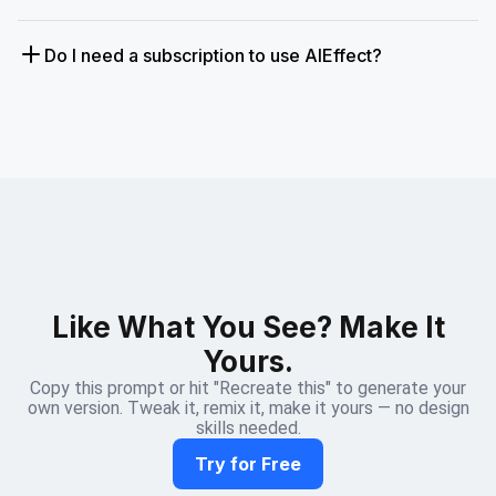
Do I need a subscription to use AIEffect?
Like What You See? Make It
Yours.
Copy this prompt or hit "Recreate this" to generate your
own version. Tweak it, remix it, make it yours — no design
skills needed.
Try for Free