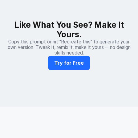
Like What You See? Make It
Yours.
Copy this prompt or hit "Recreate this" to generate your
own version. Tweak it, remix it, make it yours — no design
skills needed.
Try for Free