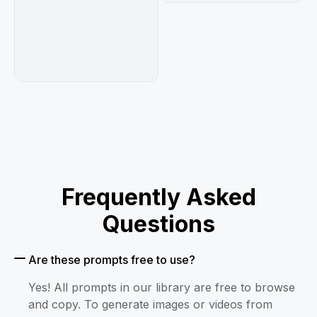
Frequently Asked
Questions
Are these prompts free to use?
Yes! All prompts in our library are free to browse
and copy. To generate images or videos from