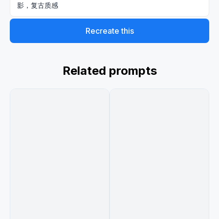
影，复古质感
Recreate this
Related prompts