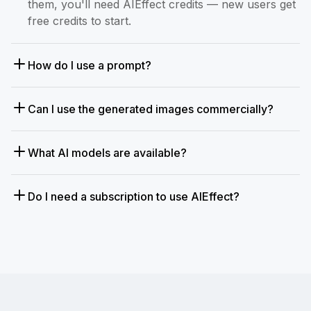
them, you'll need AIEffect credits — new users get
free credits to start.
How do I use a prompt?
Can I use the generated images commercially?
What AI models are available?
Do I need a subscription to use AIEffect?