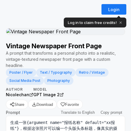
Login
Log in to claim free credits!
✕
Vintage Newspaper Front Page
A prompt that transforms a personal photo into a realistic,
vintage-textured newspaper front page with a custom
headline.
Poster / Flyer
Text / Typography
Retro / Vintage
Social Media Post
Photography
AUTHOR
MODEL
Nicolechan
GPT Image 2
Share
Download
Favorite
Prompt
Translate to English
Copy prompt
生成一张{argument name="报纸名称" default="xx报
纸"}，根据这张照片可以编一个头版头条标题，像真实的摄