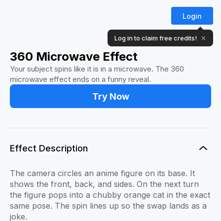
Login
Log in to claim free credits!
✕
360 Microwave Effect
Your subject spins like it is in a microwave. The 360
microwave effect ends on a funny reveal.
Try Now
Effect Description
The camera circles an anime figure on its base. It
shows the front, back, and sides. On the next turn
the figure pops into a chubby orange cat in the exact
same pose. The spin lines up so the swap lands as a
joke.