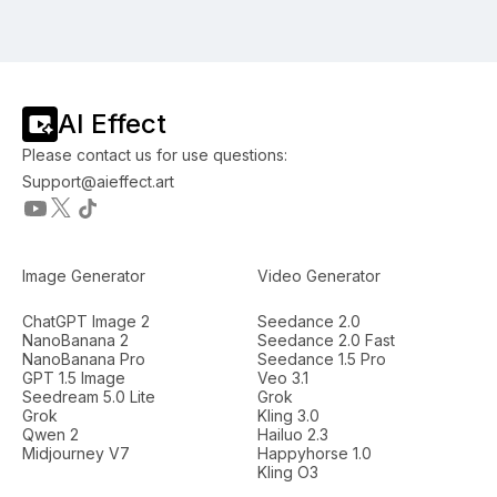
AI Effect
Please contact us for use questions:
Support@aieffect.art
Image Generator
Video Generator
ChatGPT Image 2
Seedance 2.0
NanoBanana 2
Seedance 2.0 Fast
NanoBanana Pro
Seedance 1.5 Pro
GPT 1.5 Image
Veo 3.1
Seedream 5.0 Lite
Grok
Grok
Kling 3.0
Qwen 2
Hailuo 2.3
Midjourney V7
Happyhorse 1.0
Kling O3