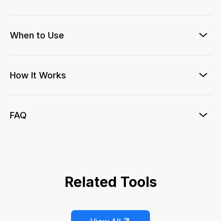
When to Use
How It Works
FAQ
3D Naked-Eye AD
Related Tools
AI Whip Pan Transition
Bullet Time
Earth Zoom
Eye Zoom
Hitchcock Dolly Zoom