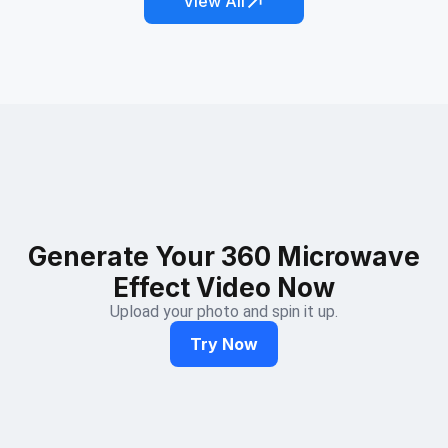
View All
Generate Your 360 Microwave
Effect Video Now
Upload your photo and spin it up.
Try Now