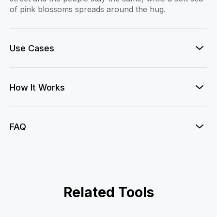
of pink blossoms spreads around the hug.
Use Cases
How It Works
FAQ
AI Action Figure
Related Tools
Clay-mation Me!
Dragon Evoker
AI Figurine
Gender Swap
AI Mermaid Video