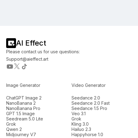
AI Effect
Please contact us for use questions:
Support@aieffect.art
Image Generator
Video Generator
ChatGPT Image 2
Seedance 2.0
NanoBanana 2
Seedance 2.0 Fast
NanoBanana Pro
Seedance 1.5 Pro
GPT 1.5 Image
Veo 3.1
Seedream 5.0 Lite
Grok
Grok
Kling 3.0
Qwen 2
Hailuo 2.3
Midjourney V7
Happyhorse 1.0