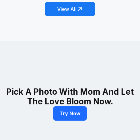
View All
Pick A Photo With Mom And Let
The Love Bloom Now.
Try Now