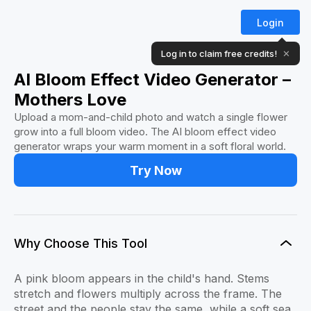
Login
Log in to claim free credits!
✕
AI Bloom Effect Video Generator –
Mothers Love
Upload a mom-and-child photo and watch a single flower
grow into a full bloom video. The AI bloom effect video
generator wraps your warm moment in a soft floral world.
Try Now
Why Choose This Tool
A pink bloom appears in the child's hand. Stems
stretch and flowers multiply across the frame. The
street and the people stay the same, while a soft sea