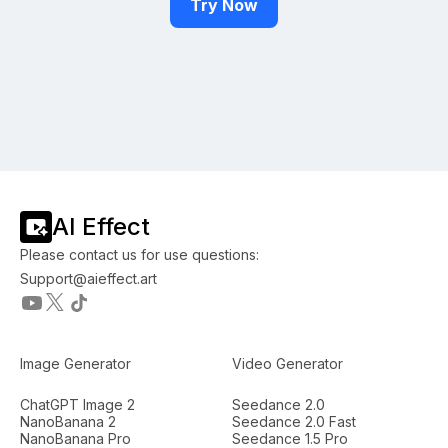
Try Now
AI Effect
Please contact us for use questions:
Support@aieffect.art
Image Generator
Video Generator
ChatGPT Image 2
Seedance 2.0
NanoBanana 2
Seedance 2.0 Fast
NanoBanana Pro
Seedance 1.5 Pro