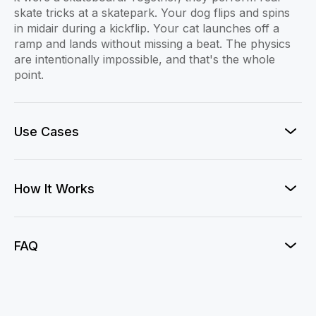
skate tricks at a skatepark. Your dog flips and spins
in midair during a kickflip. Your cat launches off a
ramp and lands without missing a beat. The physics
are intentionally impossible, and that's the whole
point.
Use Cases
How It Works
FAQ