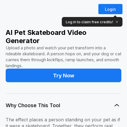
Login
Log in to claim free credits!
✕
AI Pet Skateboard Video
Generator
Upload a photo and watch your pet transform into a
rideable skateboard. A person hops on, and your dog or cat
carries them through kickflips, ramp launches, and smooth
landings.
Try Now
Why Choose This Tool
The effect places a person standing on your pet as if
it were a skateboard. Together, they perform real