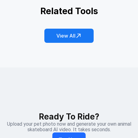
AI Pet Copy Machine
Related Tools
Kitten Hide and Seek
Catching the Leprechaun
Fish Dreamcore
Honey Bee Magic
Jellycat Everything
View All
Ready To Ride?
Upload your pet photo now and generate your own animal
skateboard AI video. It takes seconds.