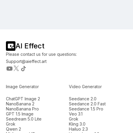
AI Effect
Please contact us for use questions:
Support@aieffect.art
Image Generator
Video Generator
ChatGPT Image 2
Seedance 2.0
NanoBanana 2
Seedance 2.0 Fast
NanoBanana Pro
Seedance 1.5 Pro
GPT 1.5 Image
Veo 3.1
Seedream 5.0 Lite
Grok
Grok
Kling 3.0
Qwen 2
Hailuo 2.3