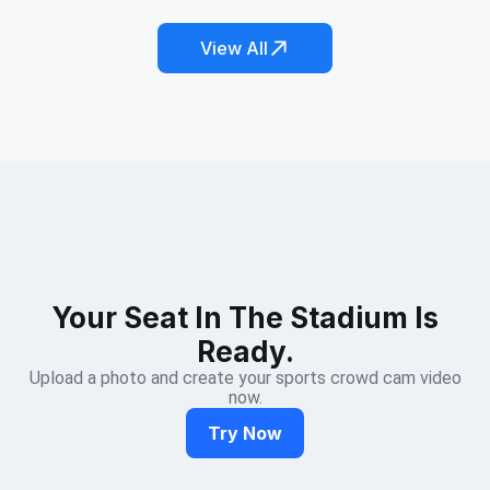
View All
Your Seat In The Stadium Is
Ready.
Upload a photo and create your sports crowd cam video
now.
Try Now