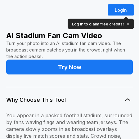
Login
Log in to claim free credits!
✕
AI Stadium Fan Cam Video
Turn your photo into an AI stadium fan cam video. The
broadcast camera catches you in the crowd, right when
the action peaks.
Try Now
Why Choose This Tool
You appear in a packed football stadium, surrounded
by fans waving flags and wearing team jerseys. The
camera slowly zooms in as broadcast overlays
display live match scores and stats. Crowd noise,