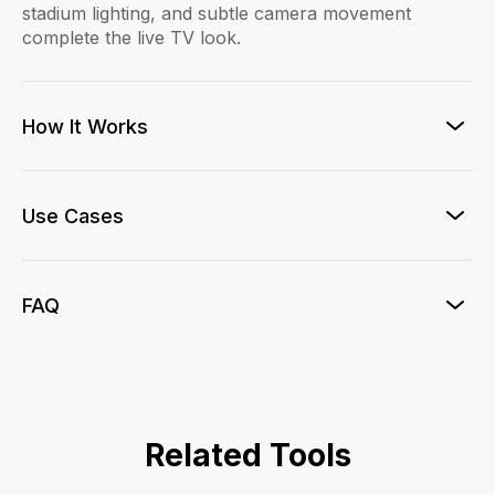
stadium lighting, and subtle camera movement
complete the live TV look.
How It Works
Use Cases
FAQ
Football Fan Cam
Related Tools
F1 Paddock Live
KBO Fan Cam
One Shot Legend
Argentina Goal
Brazil Goal