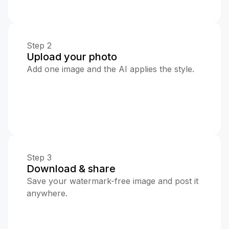
Step 2
Upload your photo
Add one image and the AI applies the style.
Step 3
Download & share
Save your watermark-free image and post it
anywhere.