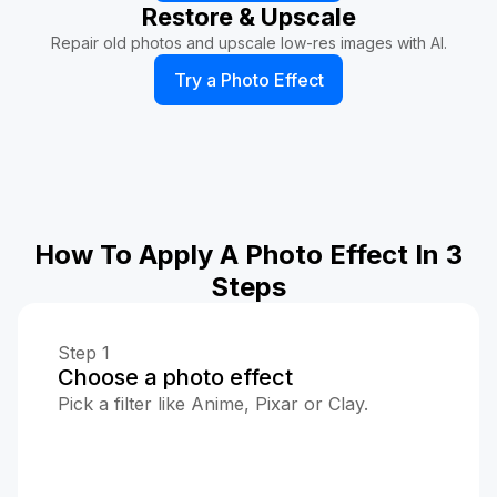
Restore & Upscale
Repair old photos and upscale low-res images with AI.
Try a Photo Effect
How To Apply A Photo Effect In 3
Steps
Step 1
Choose a photo effect
Pick a filter like Anime, Pixar or Clay.