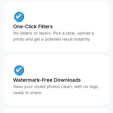
One-Click Filters
No sliders or layers. Pick a style, upload a
photo and get a polished result instantly.
Watermark-Free Downloads
Save your styled photos clean, with no logo,
ready to share.