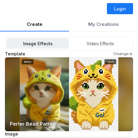
Login
Create
My Creations
Image Effects
Video Effects
Template
Change
Perler Bead Pattern
Image