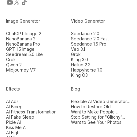
Image Generator
Video Generator
ChatGPT Image 2
Seedance 2.0
NanoBanana 2
Seedance 2.0 Fast
NanoBanana Pro
Seedance 1.5 Pro
GPT 1.5 Image
Veo 3.1
Seedream 5.0 Lite
Grok
Grok
Kling 3.0
Qwen 2
Hailuo 2.3
Midjourney V7
Happyhorse 1.0
Kling O3
Effects
Blog
AI Abs
Flexible AI Video Generators...
AI Bicep
How to Restore Old ...
AI Fitness Transformation
Want to Make People ...
AI Fake Sleep
Stop Settling for "Glitchy"...
Pixie AI
Want to See Your Photos ...
Kiss Me AI
AI Fight