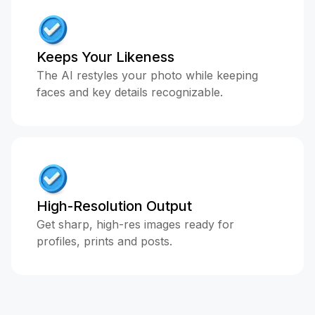
Keeps Your Likeness
The AI restyles your photo while keeping
faces and key details recognizable.
High-Resolution Output
Get sharp, high-res images ready for
profiles, prints and posts.