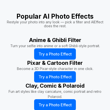
Popular AI Photo Effects
Restyle your photo into any look — pick a filter and AIEffect
does the rest.
Anime & Ghibli Filter
Turn your selfie into anime or a soft Ghibli-style portrait.
Try a Photo Effect
Pixar & Cartoon Filter
Become a 3D Pixar-style character in one click.
Try a Photo Effect
Clay, Comic & Polaroid
Fun art styles like clay caricature, comic portrait and retro
Polaroid.
Try a Photo Effect