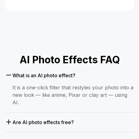
AI Photo Effects FAQ
What is an AI photo effect?
It is a one-click filter that restyles your photo into a
new look — like anime, Pixar or clay art — using
AI.
Are AI photo effects free?