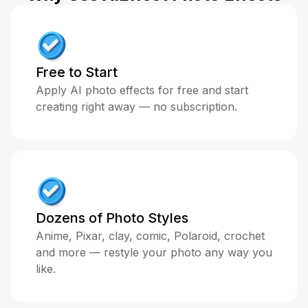
Free to Start
Apply AI photo effects for free and start
creating right away — no subscription.
Dozens of Photo Styles
Anime, Pixar, clay, comic, Polaroid, crochet
and more — restyle your photo any way you
like.