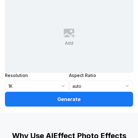
Add
Resolution
Aspect Ratio
1K
auto
Generate
Why Use AIEffect Photo Effects