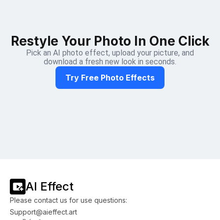
Restyle Your Photo In One Click
Pick an AI photo effect, upload your picture, and
download a fresh new look in seconds.
Try Free Photo Effects
AI Effect
Please contact us for use questions:
Support@aieffect.art