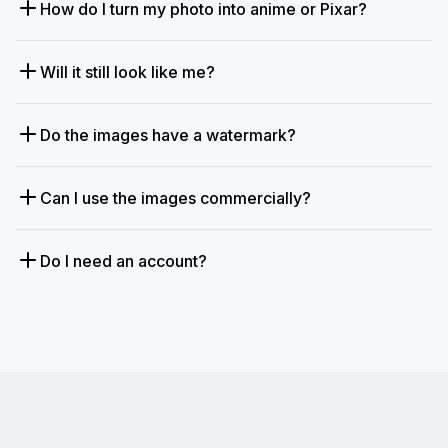
How do I turn my photo into anime or Pixar?
Will it still look like me?
Do the images have a watermark?
Can I use the images commercially?
Do I need an account?