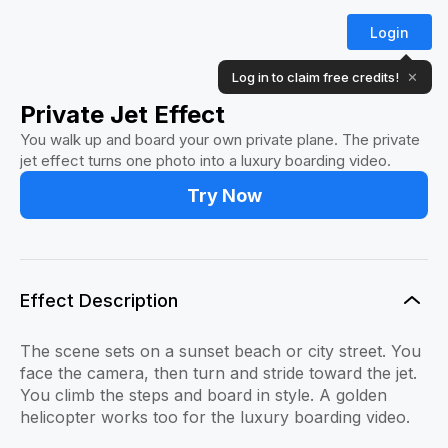
Login
Log in to claim free credits!
✕
Private Jet Effect
You walk up and board your own private plane. The private
jet effect turns one photo into a luxury boarding video.
Try Now
Effect Description
The scene sets on a sunset beach or city street. You
face the camera, then turn and stride toward the jet.
You climb the steps and board in style. A golden
helicopter works too for the luxury boarding video.