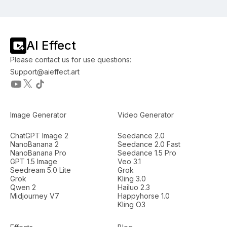
AI Effect
Please contact us for use questions:
Support@aieffect.art
Image Generator
Video Generator
ChatGPT Image 2
Seedance 2.0
NanoBanana 2
Seedance 2.0 Fast
NanoBanana Pro
Seedance 1.5 Pro
GPT 1.5 Image
Veo 3.1
Seedream 5.0 Lite
Grok
Grok
Kling 3.0
Qwen 2
Hailuo 2.3
Midjourney V7
Happyhorse 1.0
Kling O3