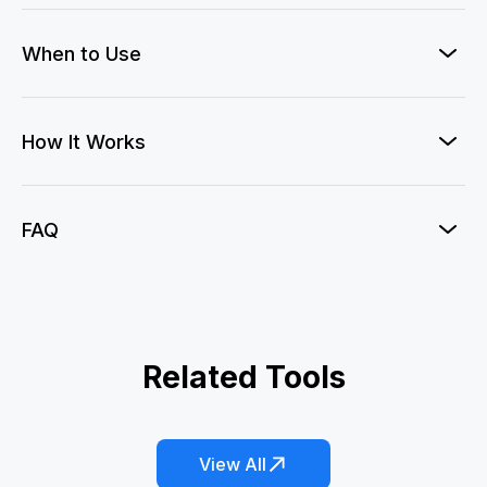
When to Use
How It Works
FAQ
Private Jet Photo
Related Tools
Fatal Ace
Emoji Check!
Oscar Winner
Red Card Lightsaber
360° Microwave
View All