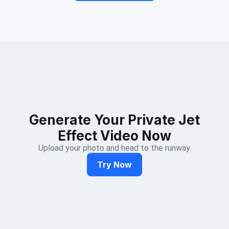
Generate Your Private Jet
Effect Video Now
Upload your photo and head to the runway.
Try Now