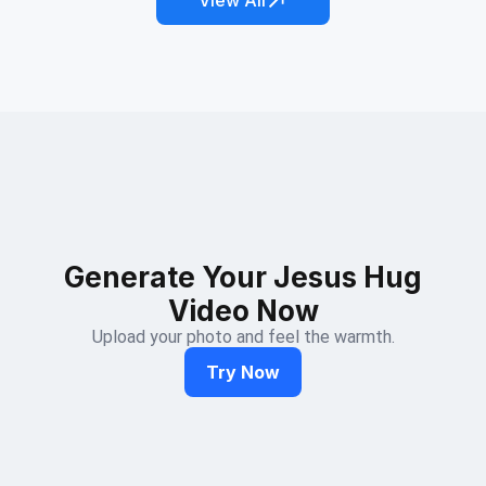
View All
Generate Your Jesus Hug
Video Now
Upload your photo and feel the warmth.
Try Now