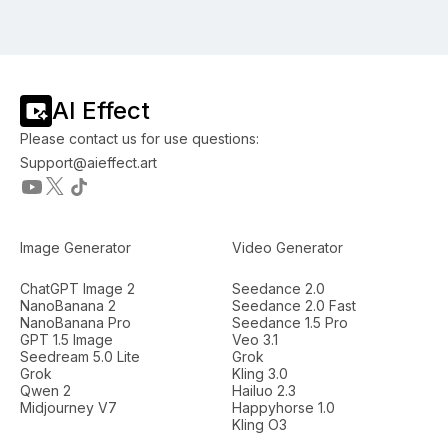
AI Effect
Please contact us for use questions:
Support@aieffect.art
Image Generator
Video Generator
ChatGPT Image 2
Seedance 2.0
NanoBanana 2
Seedance 2.0 Fast
NanoBanana Pro
Seedance 1.5 Pro
GPT 1.5 Image
Veo 3.1
Seedream 5.0 Lite
Grok
Grok
Kling 3.0
Qwen 2
Hailuo 2.3
Midjourney V7
Happyhorse 1.0
Kling O3