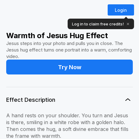
Login
Log in to claim free credits!
✕
Warmth of Jesus Hug Effect
Jesus steps into your photo and pulls you in close. The
Jesus hug effect turns one portrait into a warm, comforting
video.
Try Now
Effect Description
A hand rests on your shoulder. You turn and Jesus
is there, smiling in a white robe with a golden halo.
Then comes the hug, a soft divine embrace that fills
the frame with warmth.