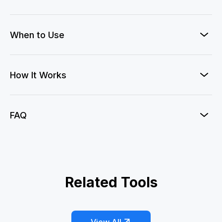
When to Use
How It Works
FAQ
Officer Crush
Related Tools
AI Couple Heart Hands
AI Wedding Dress
Eternal Wedding Vow
Kiss Me AI
My Boyfriends