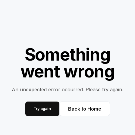
Something
went wrong
An unexpected error occurred. Please try again.
Back to Home
Try again